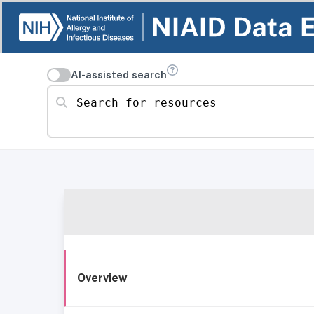
AI-assisted search
Search for resources
Overview