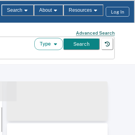
Search
About
Resources
Log In
Advanced Search
Type
Search