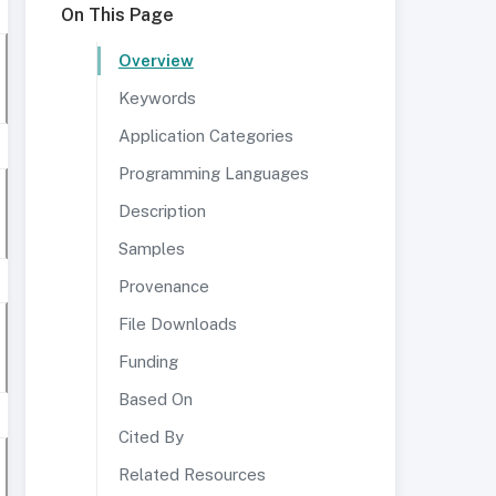
On This Page
Overview
Keywords
Application Categories
Programming Languages
Description
Samples
Provenance
File Downloads
Funding
Based On
Cited By
Related Resources