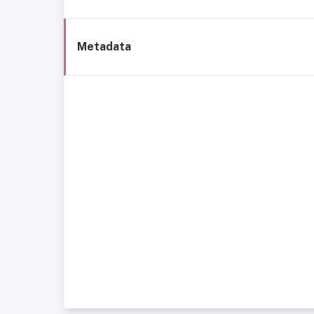
Metadata