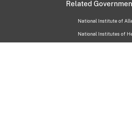
Related Governmen
National Institute of Al
National Institutes of H
Health and Human Servi
USA.gov
OIA)
USAGov en Español
Con