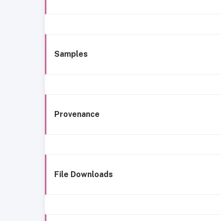
Samples
Provenance
File Downloads