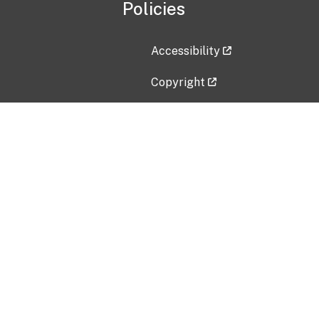
Policies
Accessibility
Copyright
Disclaimer
Privacy Policy
Freedom of Information Act (F
Vulnerability Disclosure Policy
No Fear Act Data
Contact Us
Submit an issue