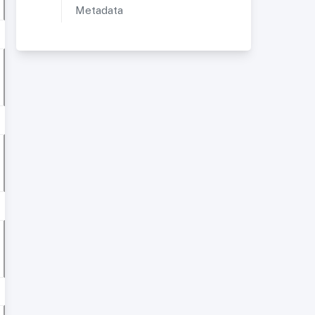
Metadata