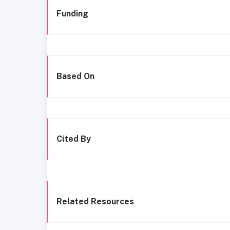
Funding
Based On
Cited By
Related Resources