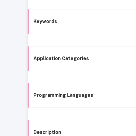
Keywords
Application Categories
Programming Languages
Description