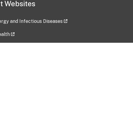
t Websites
lergy and Infectious Diseases
ealth
ces
tent updated: 2026-07-24
Data harvested: 00-00-0000