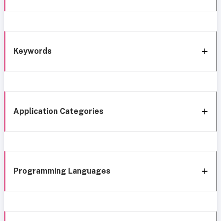
Keywords
Application Categories
Programming Languages