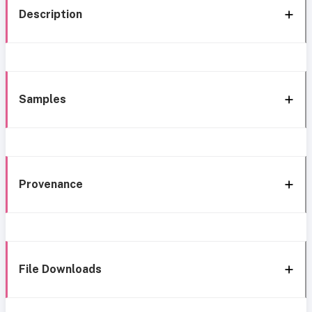
Description
Samples
Provenance
File Downloads