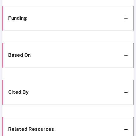
Funding
Based On
Cited By
Related Resources