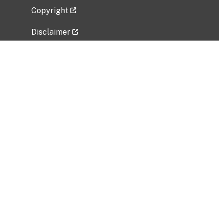
Copyright
Disclaimer
Privacy Policy
Freedom of Information Act (FOIA)
Vulnerability Disclosure Policy
No Fear Act Data
Related Government Websites
National Institute of Allergy and Infectious
Diseases