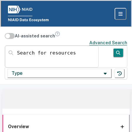
AI-assisted search
Advanced Search
Search for resources
Type
Overview