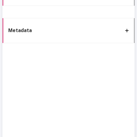
Metadata