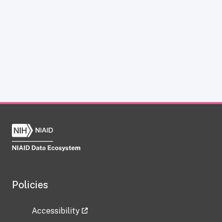
Policies
Accessibility