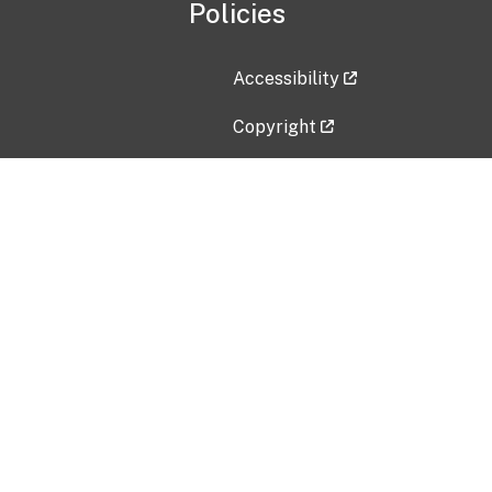
Policies
Accessibility
Copyright
Disclaimer
Privacy Policy
Freedom of Information Act (F
Vulnerability Disclosure Policy
No Fear Act Data
Contact Us
Submit an issue