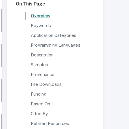
On This Page
Overview
Keywords
Application Categories
Programming Languages
Description
Samples
Provenance
File Downloads
Funding
Based On
Cited By
Related Resources