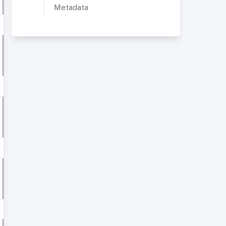
Metadata