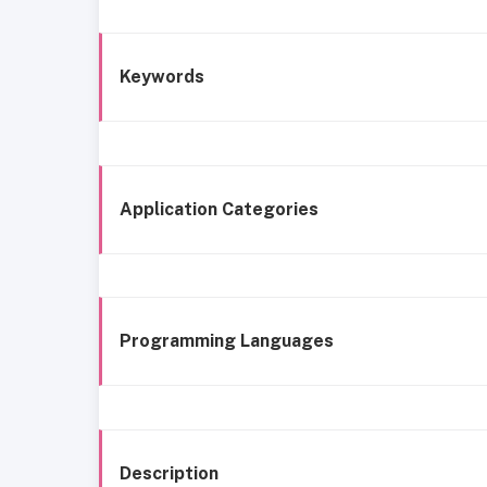
Keywords
Application Categories
Programming Languages
Description