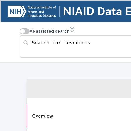
AI-assisted search
Search for resources
Overview