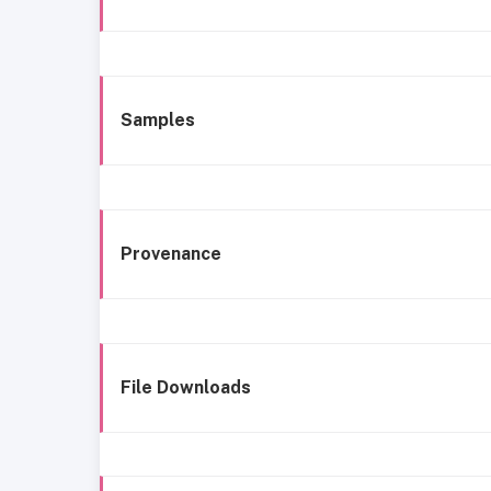
Samples
Provenance
File Downloads