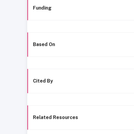
Funding
Based On
Cited By
Related Resources