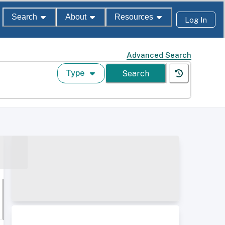
Search
About
Resources
Log In
Advanced Search
Type
Search