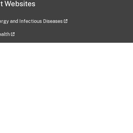
t Websites
lergy and Infectious Diseases
ealth
ces
tent updated: 2026-07-24
Data harvested: 00-00-0000