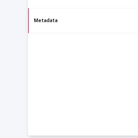
Metadata