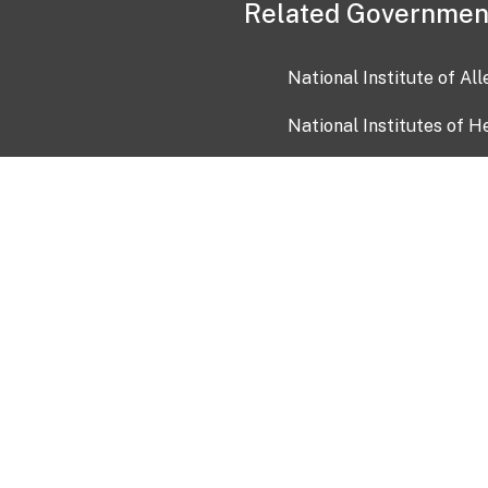
Related Governmen
National Institute of Al
National Institutes of H
Health and Human Servi
USA.gov
OIA)
USAGov en Español
Con