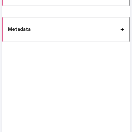
Metadata