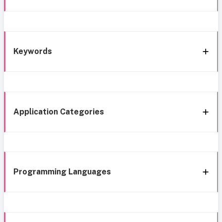
Keywords
Application Categories
Programming Languages