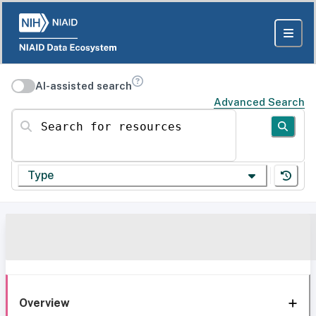
AI-assisted search
Advanced Search
Search for resources
Type
Overview