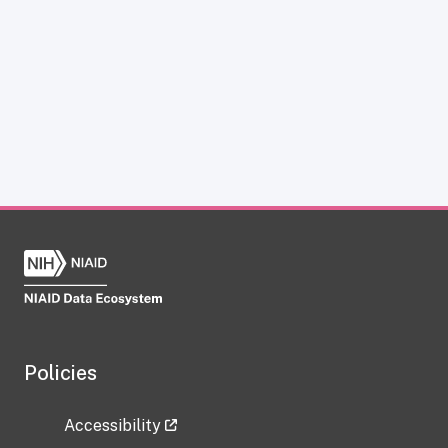
Policies
Accessibility