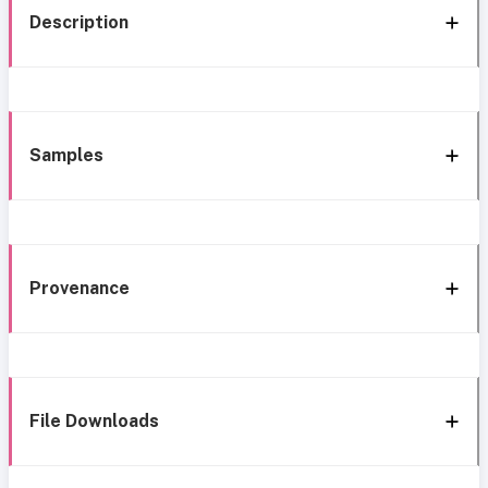
Description
Samples
Provenance
File Downloads