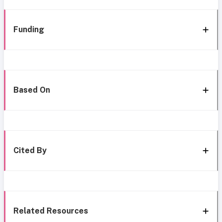
Funding
Based On
Cited By
Related Resources