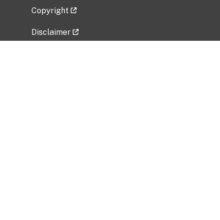
Copyright
Disclaimer
Privacy Policy
Freedom of Information Act (FOIA)
Vulnerability Disclosure Policy
No Fear Act Data
Related Government Websites
National Institute of Allergy and Infectious
Diseases