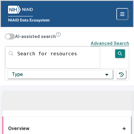
AI-assisted search
Advanced Search
Search for resources
Type
Overview