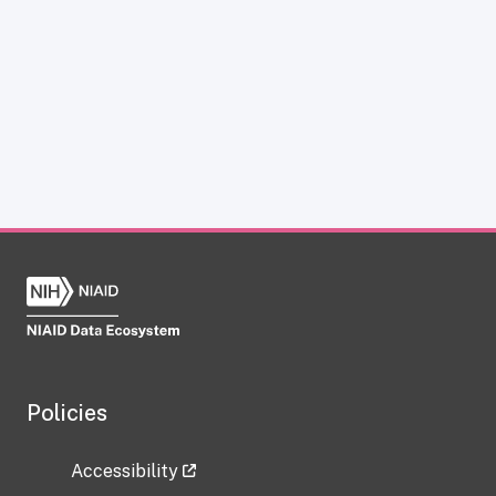
Policies
Accessibility