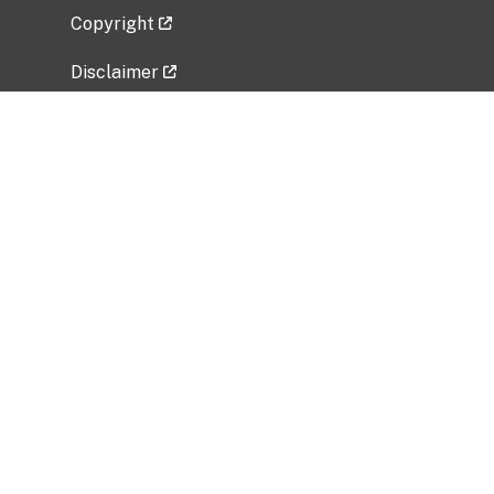
Copyright
Disclaimer
Privacy Policy
Freedom of Information Act (FOIA)
Vulnerability Disclosure Policy
No Fear Act Data
Related Government Websites
National Institute of Allergy and Infectious
Diseases