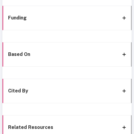
Funding
Based On
Cited By
Related Resources