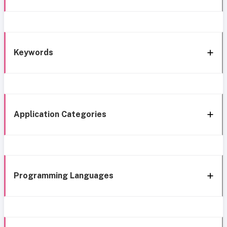
Keywords
Application Categories
Programming Languages