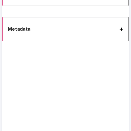
Metadata