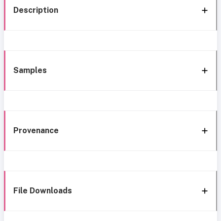
Description
Samples
Provenance
File Downloads