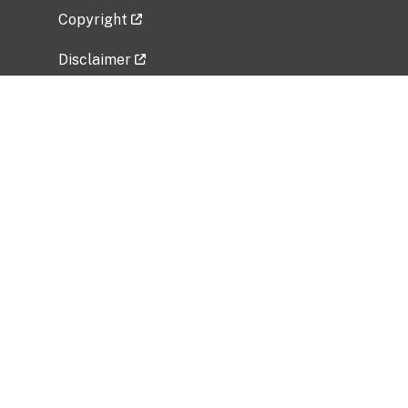
Copyright
Disclaimer
Privacy Policy
Freedom of Information Act (FOIA)
Vulnerability Disclosure Policy
No Fear Act Data
Related Government Websites
National Institute of Allergy and Infectious
Diseases