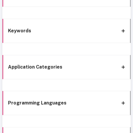
Keywords
Application Categories
Programming Languages