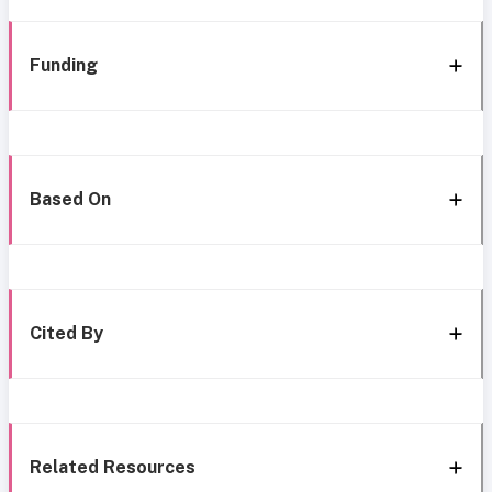
Funding
Based On
Cited By
Related Resources