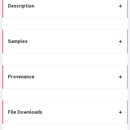
Description
Samples
Provenance
File Downloads