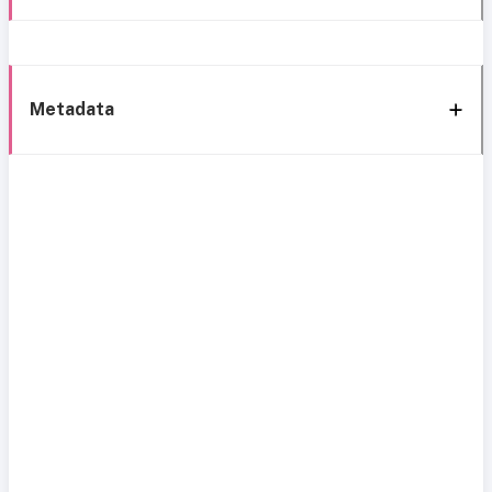
Metadata