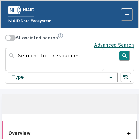
AI-assisted search
Advanced Search
Search for resources
Type
Overview