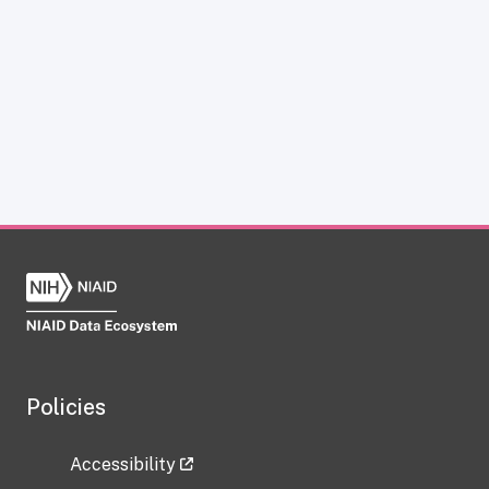
Policies
Accessibility