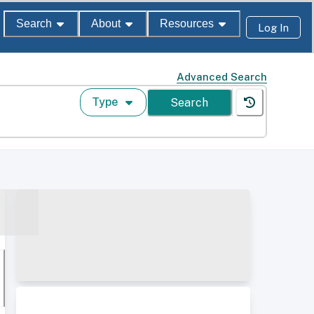
Search
About
Resources
Log In
Advanced Search
Type
Search