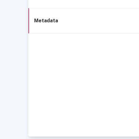
Metadata