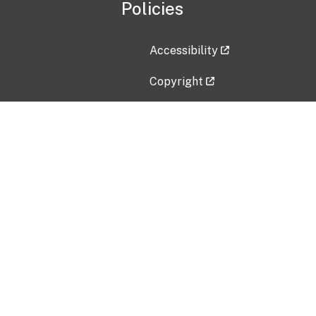
Policies
Accessibility
Copyright
Disclaimer
Privacy Policy
Freedom of Information Act (F
Vulnerability Disclosure Policy
No Fear Act Data
Contact Us
Submit an issue