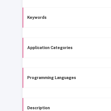
Keywords
Application Categories
Programming Languages
Description