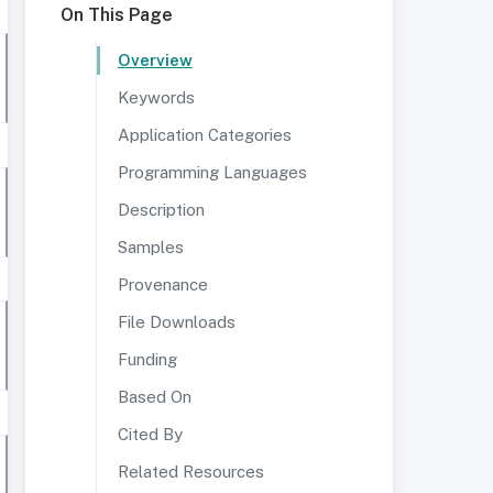
On This Page
Overview
Keywords
Application Categories
Programming Languages
Description
Samples
Provenance
File Downloads
Funding
Based On
Cited By
Related Resources