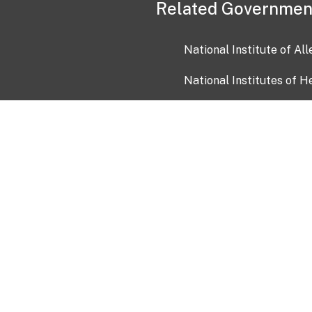
Related Governmen
National Institute of Al
National Institutes of H
Health and Human Servi
USA.gov
OIA)
USAGov en Español
Con