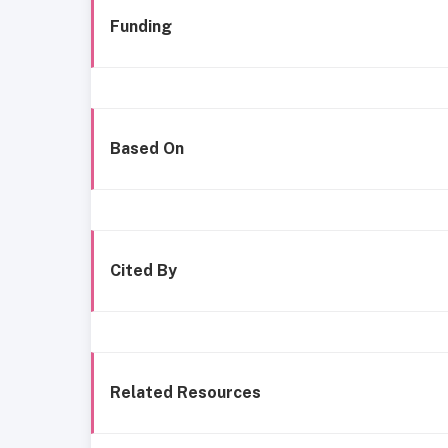
Funding
Based On
Cited By
Related Resources