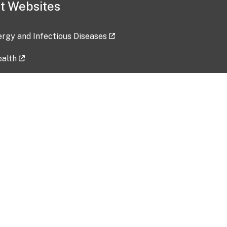
t Websites
lergy and Infectious Diseases
ealth
ces
tent updated: 2026-07-24
Data harvested: 00-00-0000