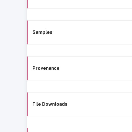
Samples
Provenance
File Downloads