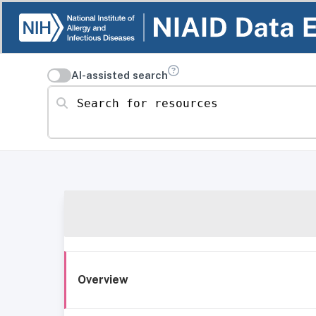
AI-assisted search
Search for resources
Overview