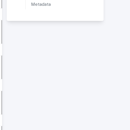
Metadata