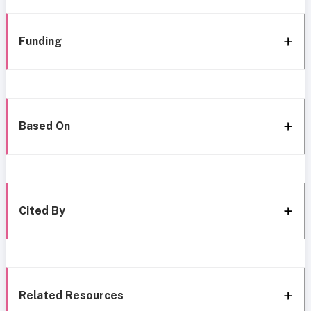
Funding
Based On
Cited By
Related Resources