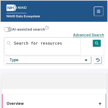
AI-assisted search
Advanced Search
Search for resources
Type
Overview