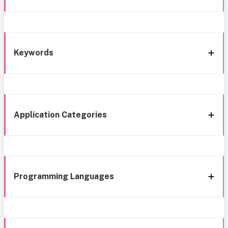
Keywords
Application Categories
Programming Languages