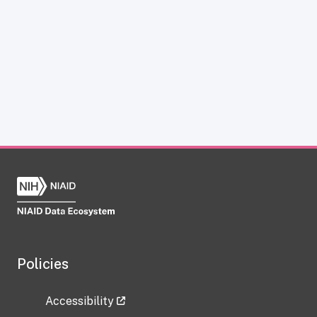
Policies
Accessibility