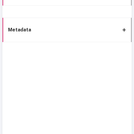
Metadata