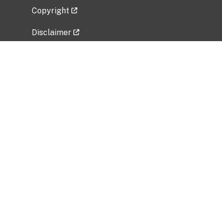
Copyright
Disclaimer
Privacy Policy
Freedom of Information Act (FOIA)
Vulnerability Disclosure Policy
No Fear Act Data
Related Government Websites
National Institute of Allergy and Infectious
Diseases