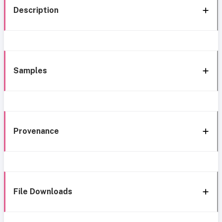
Description
Samples
Provenance
File Downloads