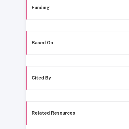
Funding
Based On
Cited By
Related Resources