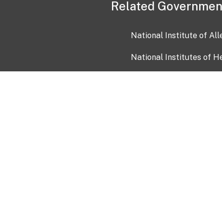
Related Governmen
National Institute of Al
National Institutes of H
Health and Human Servi
USA.gov
OIA)
USAGov en Español
Con