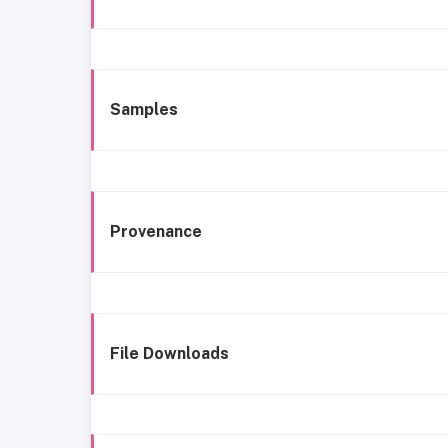
Samples
Provenance
File Downloads