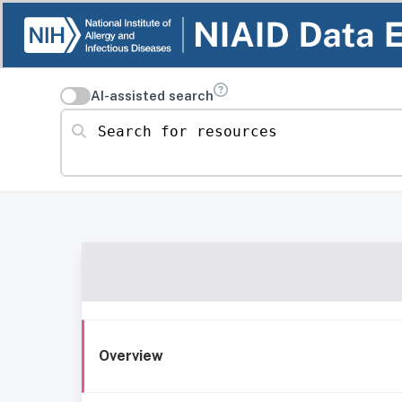
AI-assisted search
Search for resources
Overview