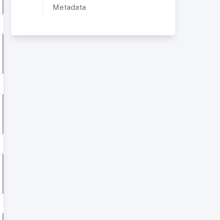
Metadata