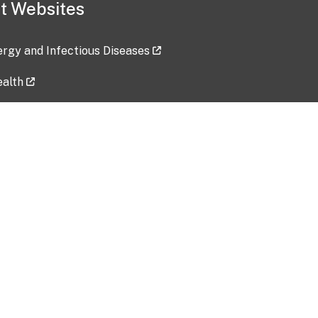
t Websites
lergy and Infectious Diseases
ealth
ces
tent updated: 2026-07-24
Data harvested: 00-00-0000