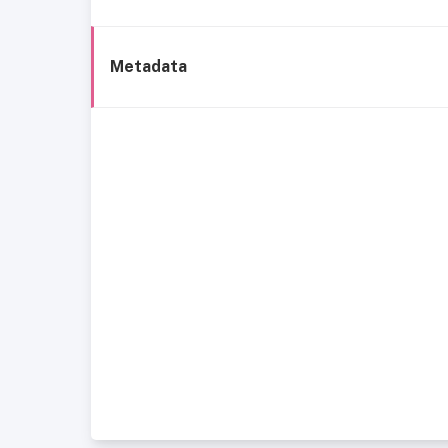
Metadata