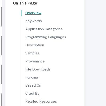
On This Page
Overview
Keywords
Application Categories
Programming Languages
Description
Samples
Provenance
File Downloads
Funding
Based On
Cited By
Related Resources