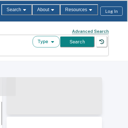
Search
About
Resources
Log In
Advanced Search
Type
Search