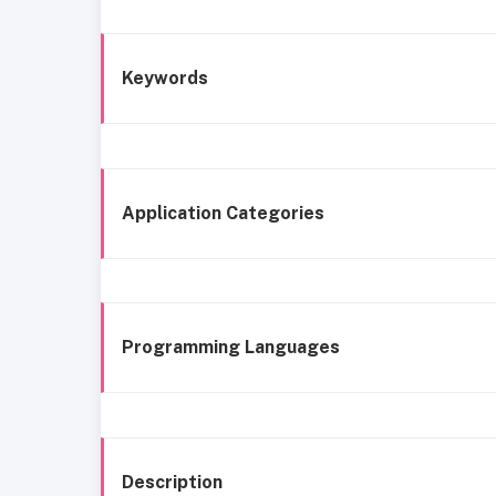
Keywords
Application Categories
Programming Languages
Description