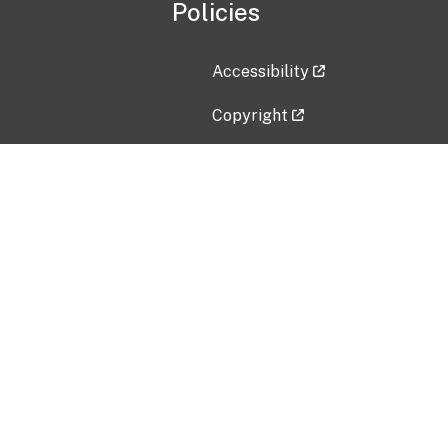
Policies
Accessibility
Copyright
Disclaimer
Privacy Policy
Freedom of Information Act (F
Vulnerability Disclosure Policy
No Fear Act Data
Contact Us
Submit an issue