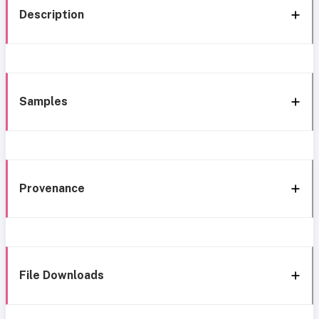
Description
Samples
Provenance
File Downloads