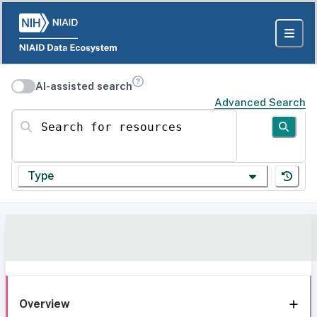
AI-assisted search
Advanced Search
Search for resources
Type
Overview