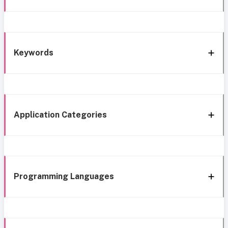
Keywords
Application Categories
Programming Languages