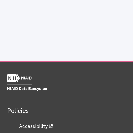
Policies
Accessibility