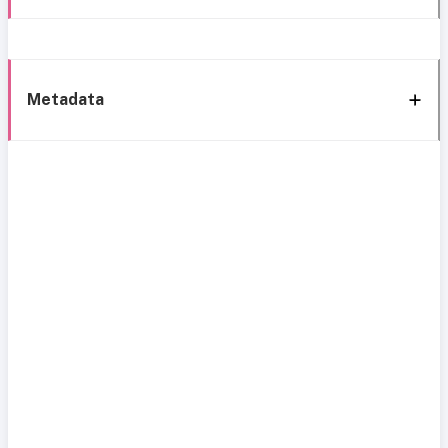
Metadata