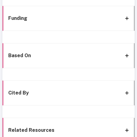
Funding
Based On
Cited By
Related Resources