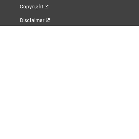
Copyright
Disclaimer
Privacy Policy
Freedom of Information Act (FOIA)
Vulnerability Disclosure Policy
No Fear Act Data
Related Government Websites
National Institute of Allergy and Infectious
Diseases