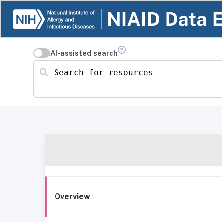
AI-assisted search
Search for resources
Overview