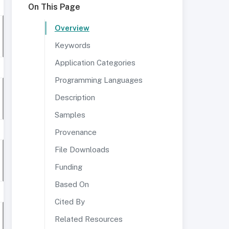
On This Page
Overview
Keywords
Application Categories
Programming Languages
Description
Samples
Provenance
File Downloads
Funding
Based On
Cited By
Related Resources