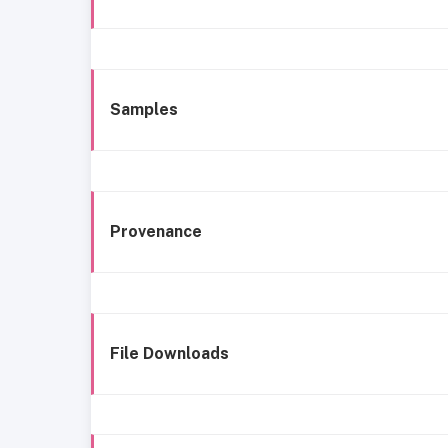
Samples
Provenance
File Downloads