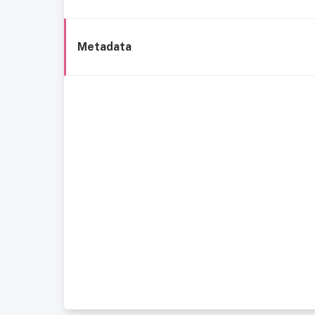
Metadata