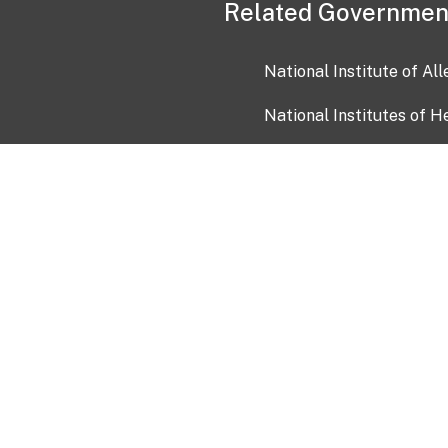
Related Governmen
National Institute of Al
National Institutes of H
Health and Human Servi
USA.gov
OIA)
USAGov en Español
Con