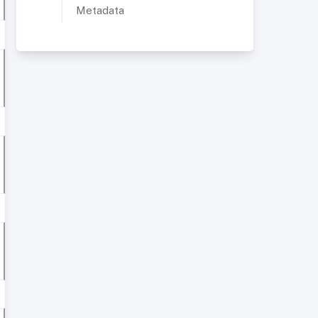
Metadata