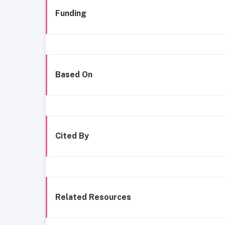
Funding
Based On
Cited By
Related Resources