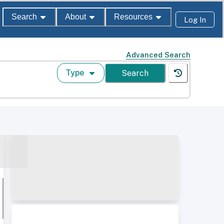
Search
About
Resources
Log In
Advanced Search
Type
Search