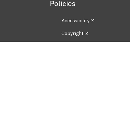
Policies
Accessibility
Copyright
Disclaimer
Privacy Policy
Freedom of Information Act (F
Vulnerability Disclosure Policy
No Fear Act Data
Contact Us
Submit an issue