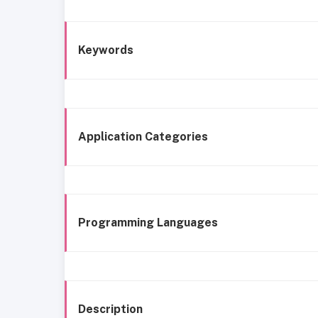
Keywords
Application Categories
Programming Languages
Description