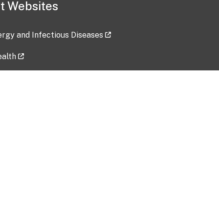
t Websites
lergy and Infectious Diseases
ealth
ces
tent updated: 2026-07-24
Data harvested: 00-00-0000