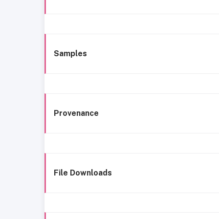
Samples
Provenance
File Downloads