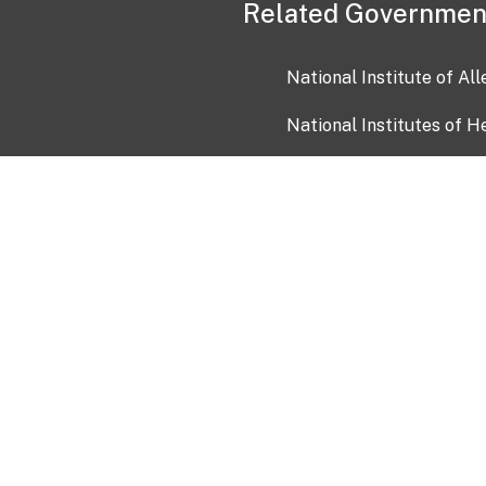
Related Governmen
National Institute of Al
National Institutes of H
Health and Human Servi
USA.gov
OIA)
USAGov en Español
Con