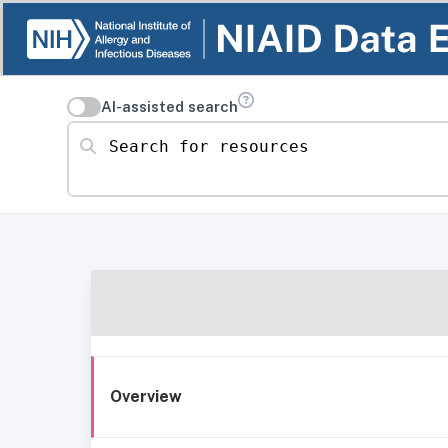
AI-assisted search
Search for resources
Overview