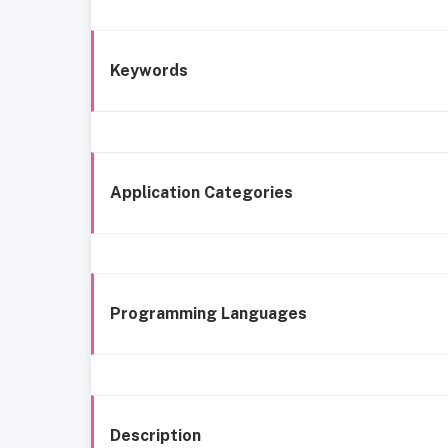
Keywords
Application Categories
Programming Languages
Description