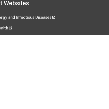
t Websites
lergy and Infectious Diseases
ealth
ces
tent updated: 2026-07-24
Data harvested: 00-00-0000