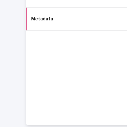
Metadata