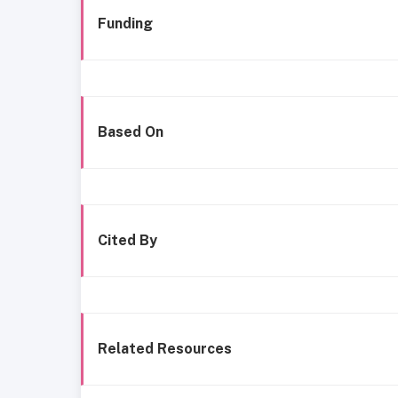
Funding
Based On
Cited By
Related Resources