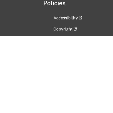
Policies
Accessibility
Copyright
Disclaimer
Privacy Policy
Freedom of Information Act (F
Vulnerability Disclosure Policy
No Fear Act Data
Contact Us
Submit an issue