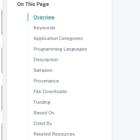
On This Page
Overview
Keywords
Application Categories
Programming Languages
Description
Samples
Provenance
File Downloads
Funding
Based On
Cited By
Related Resources