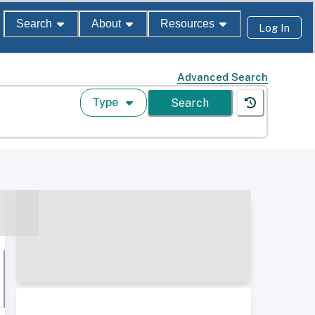
Search
About
Resources
Log In
Advanced Search
Type
Search