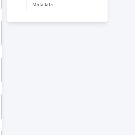
Metadata