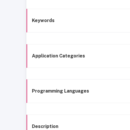
Keywords
Application Categories
Programming Languages
Description