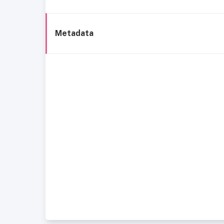
Metadata