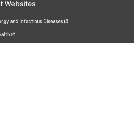
t Websites
lergy and Infectious Diseases
ealth
ces
tent updated: 2026-07-24
Data harvested: 00-00-0000