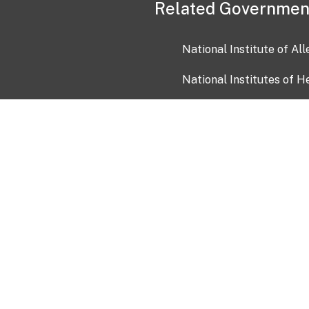
Related Governmen
National Institute of Al
National Institutes of H
Health and Human Servi
USA.gov
OIA)
USAGov en Español
Con