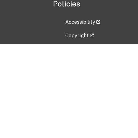
Policies
Accessibility
Copyright
Disclaimer
Privacy Policy
Freedom of Information Act (F
Vulnerability Disclosure Policy
No Fear Act Data
Contact Us
Submit an issue