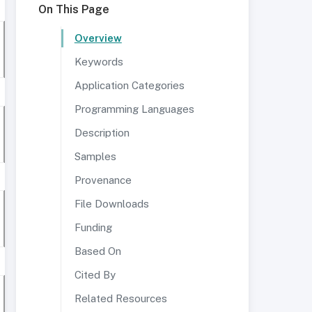
On This Page
Overview
Keywords
Application Categories
Programming Languages
Description
Samples
Provenance
File Downloads
Funding
Based On
Cited By
Related Resources