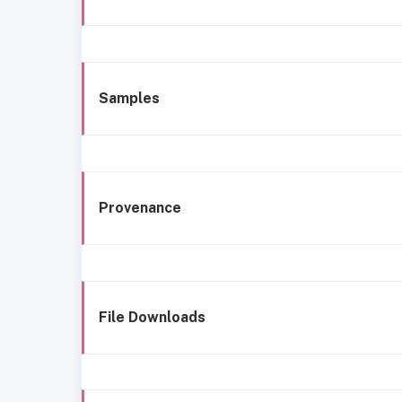
Samples
Provenance
File Downloads