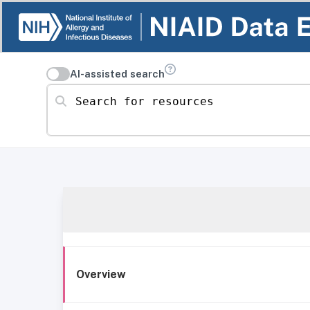
AI-assisted search
Search for resources
Overview