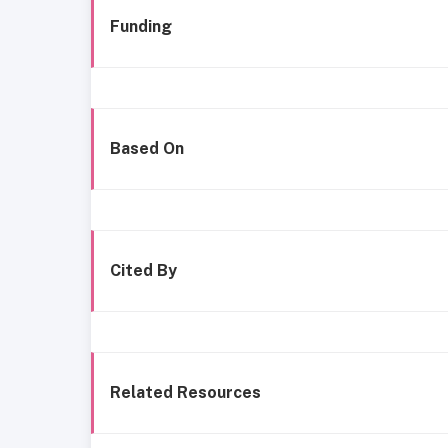
Funding
Based On
Cited By
Related Resources