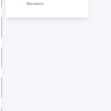
Metadata