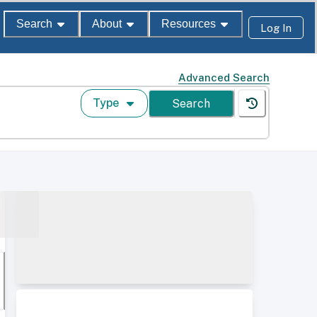
Search
About
Resources
Log In
Advanced Search
Type
Search