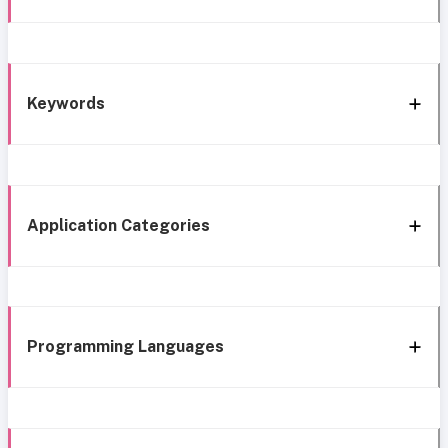
Keywords
Application Categories
Programming Languages