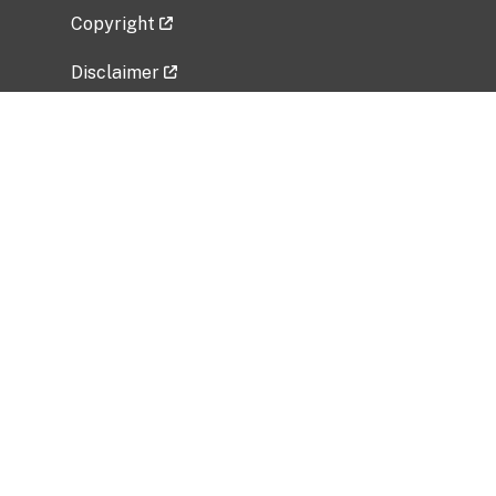
Copyright
Disclaimer
Privacy Policy
Freedom of Information Act (FOIA)
Vulnerability Disclosure Policy
No Fear Act Data
Related Government Websites
National Institute of Allergy and Infectious
Diseases