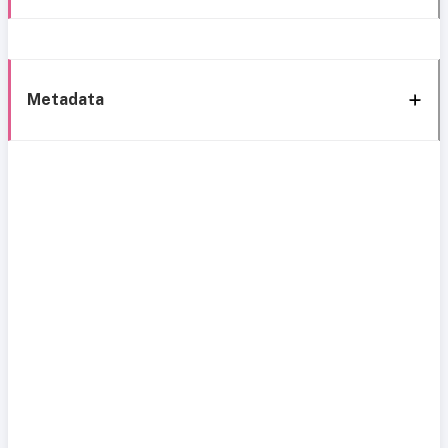
Metadata