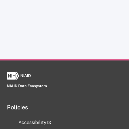
Policies
Accessibility