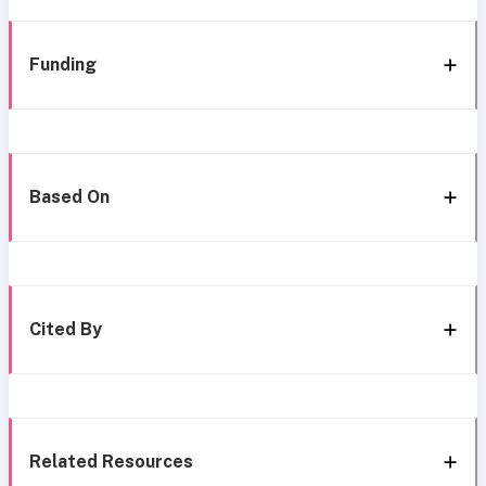
Funding
Based On
Cited By
Related Resources