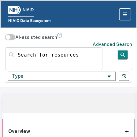
AI-assisted search
Advanced Search
Search for resources
Type
Overview