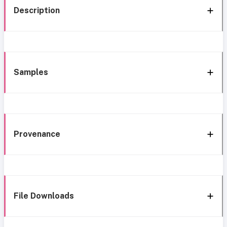
Description
Samples
Provenance
File Downloads