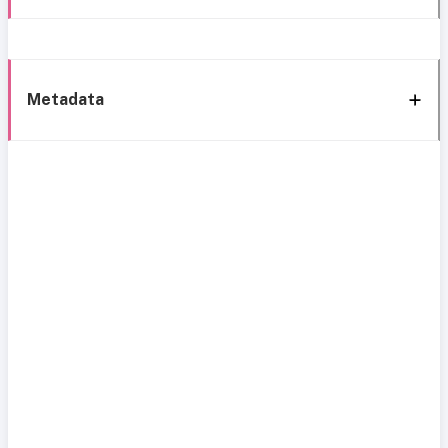
Metadata