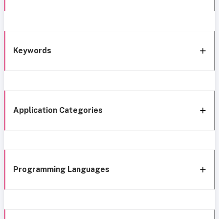
Keywords
Application Categories
Programming Languages