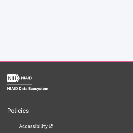
Policies
Accessibility