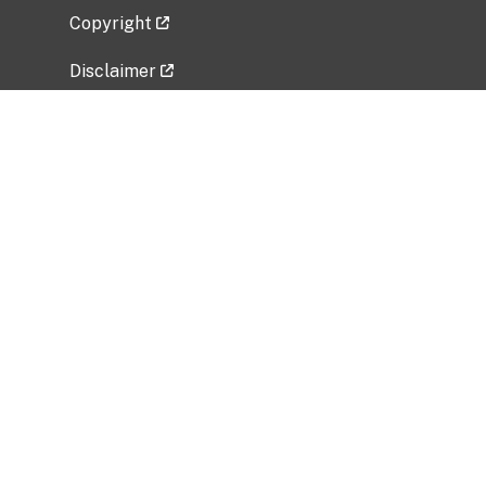
Copyright
Disclaimer
Privacy Policy
Freedom of Information Act (FOIA)
Vulnerability Disclosure Policy
No Fear Act Data
Related Government Websites
National Institute of Allergy and Infectious
Diseases