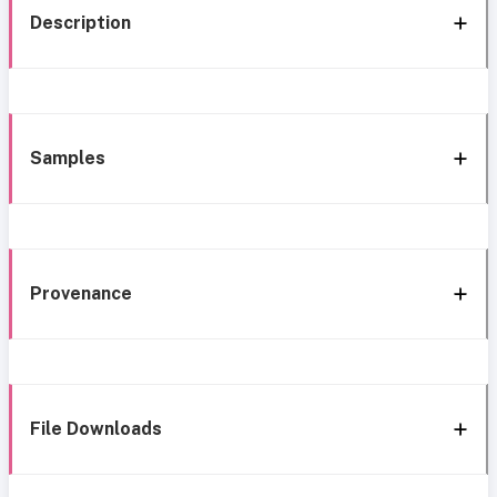
Description
Samples
Provenance
File Downloads