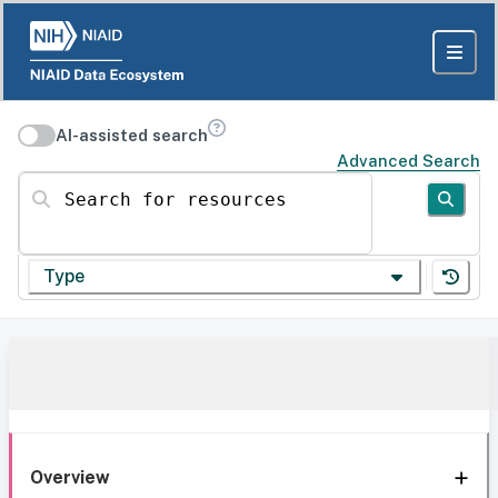
AI-assisted search
Advanced Search
Search for resources
Type
Overview