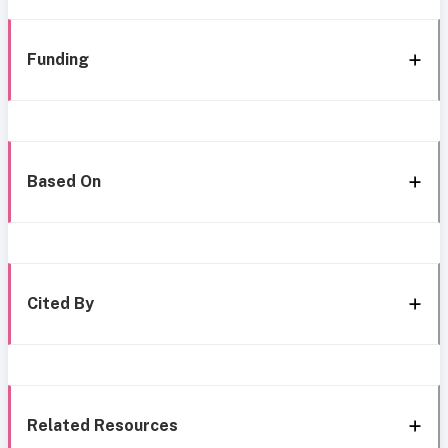
Funding
Based On
Cited By
Related Resources