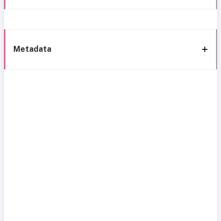
Metadata