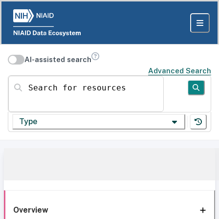
AI-assisted search
Advanced Search
Search for resources
Type
Overview