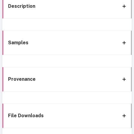
Description
Samples
Provenance
File Downloads