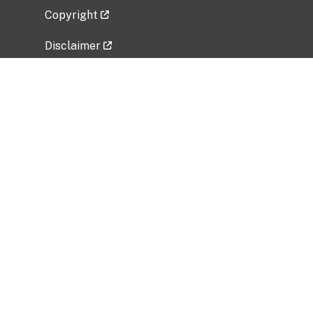
Copyright
Disclaimer
Privacy Policy
Freedom of Information Act (FOIA)
Vulnerability Disclosure Policy
No Fear Act Data
Related Government Websites
National Institute of Allergy and Infectious
Diseases