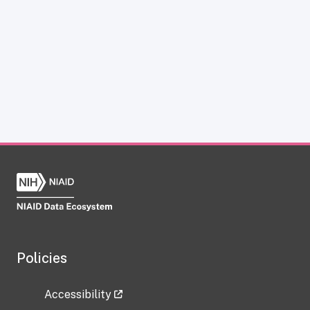
Policies
Accessibility