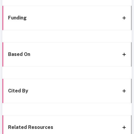
Funding
Based On
Cited By
Related Resources