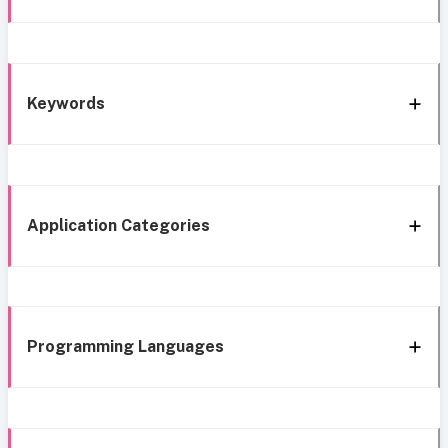
Keywords
Application Categories
Programming Languages