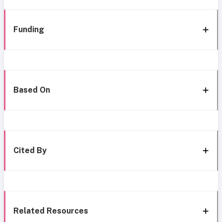
Funding
Based On
Cited By
Related Resources