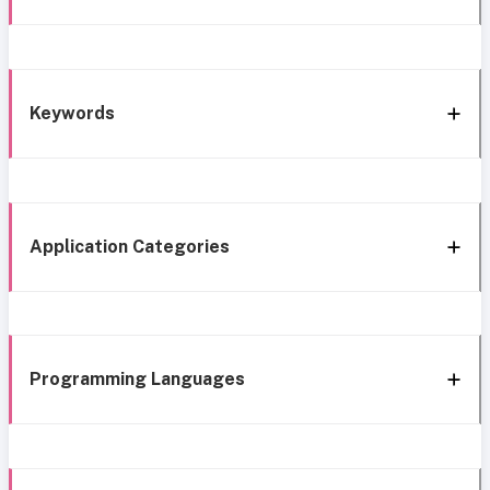
Keywords
Application Categories
Programming Languages