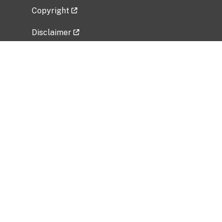
Copyright
Disclaimer
Privacy Policy
Freedom of Information Act (FOIA)
Vulnerability Disclosure Policy
No Fear Act Data
Related Government Websites
National Institute of Allergy and Infectious
Diseases