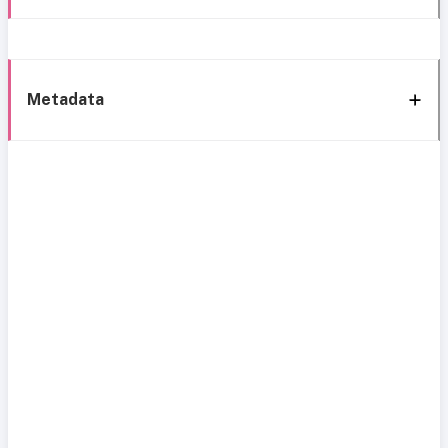
Metadata