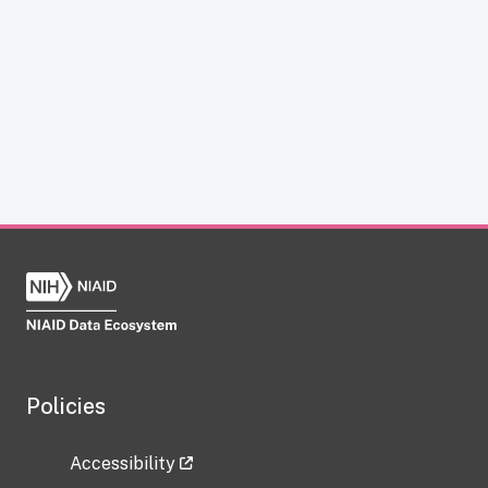
Policies
Accessibility