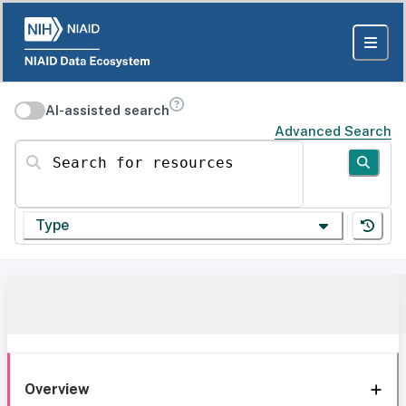
AI-assisted search
Advanced Search
Search for resources
Type
Overview