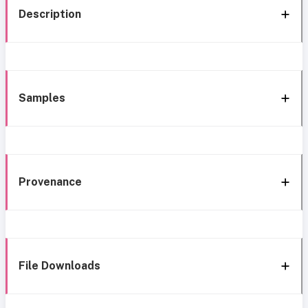
Description
Samples
Provenance
File Downloads