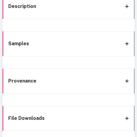
Description
Samples
Provenance
File Downloads