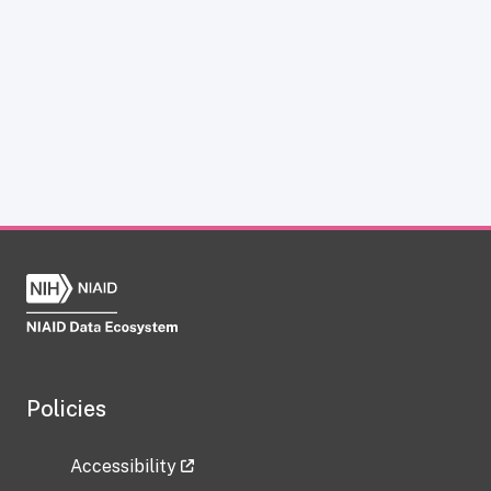
Policies
Accessibility