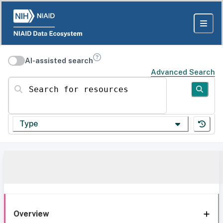
AI-assisted search
Advanced Search
Search for resources
Type
Overview