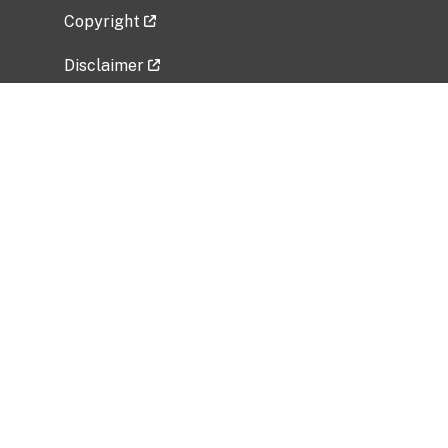
Copyright
Disclaimer
Privacy Policy
Freedom of Information Act (FOIA)
Vulnerability Disclosure Policy
No Fear Act Data
Related Government Websites
National Institute of Allergy and Infectious
Diseases