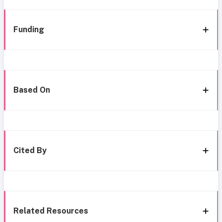
Funding
Based On
Cited By
Related Resources