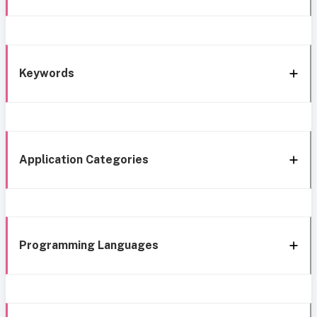
Keywords
Application Categories
Programming Languages