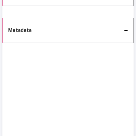
Metadata