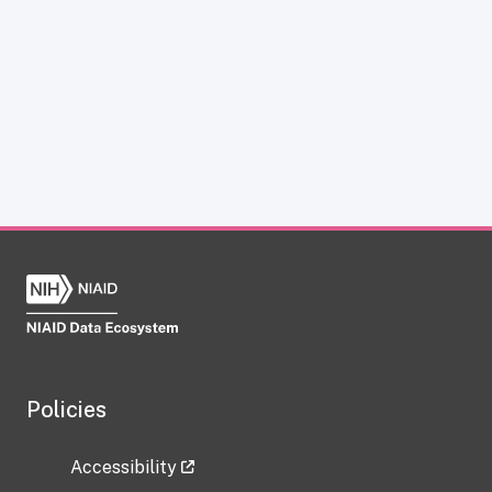
Policies
Accessibility