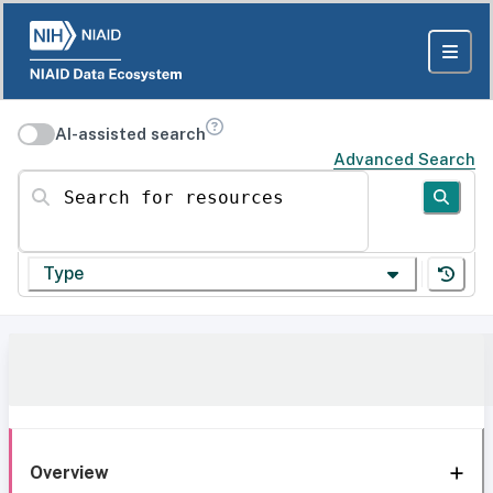
AI-assisted search
Advanced Search
Search for resources
Type
Overview