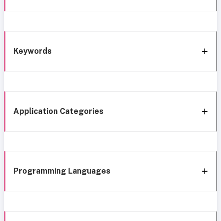
Keywords
Application Categories
Programming Languages