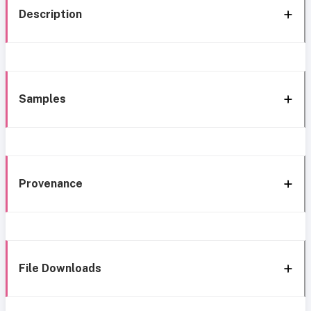
Description
Samples
Provenance
File Downloads