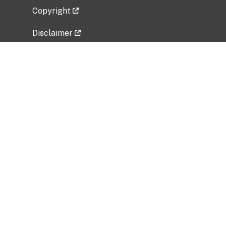
Copyright
Disclaimer
Privacy Policy
Freedom of Information Act (FOIA)
Vulnerability Disclosure Policy
No Fear Act Data
Related Government Websites
National Institute of Allergy and Infectious
Diseases