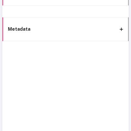
Metadata