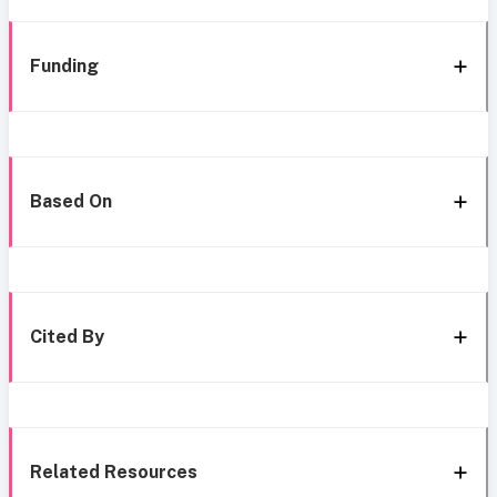
Funding
Based On
Cited By
Related Resources