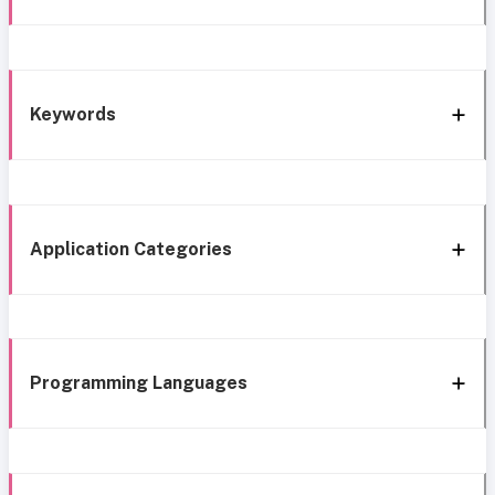
Keywords
Application Categories
Programming Languages