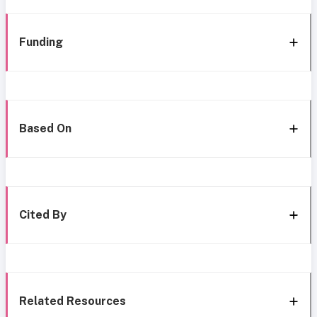
Funding
Based On
Cited By
Related Resources