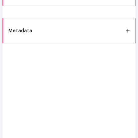
Metadata