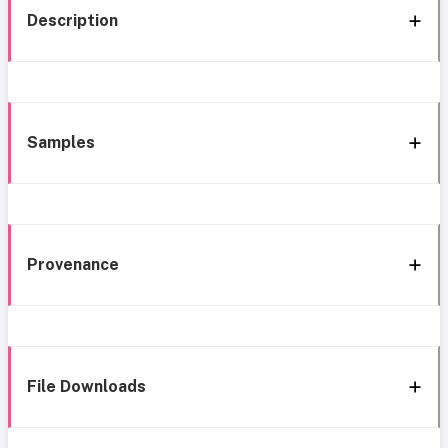
Description
Samples
Provenance
File Downloads