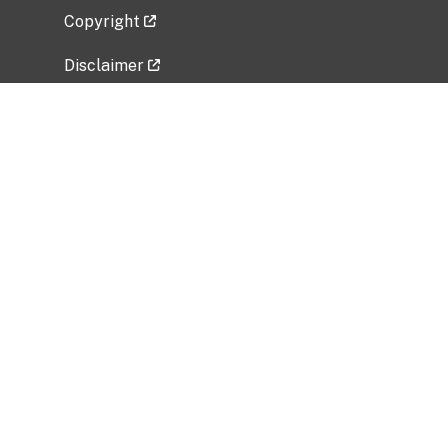
Copyright
Disclaimer
Privacy Policy
Freedom of Information Act (FOIA)
Vulnerability Disclosure Policy
No Fear Act Data
Related Government Websites
National Institute of Allergy and Infectious
Diseases