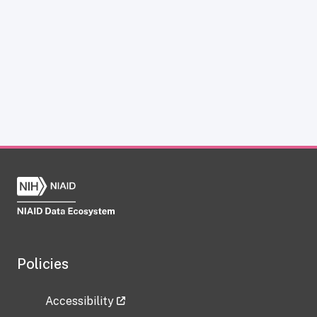
Policies
Accessibility