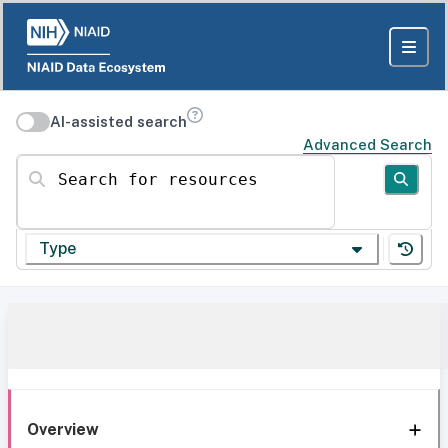
AI-assisted search
Advanced Search
Search for resources
Type
Overview