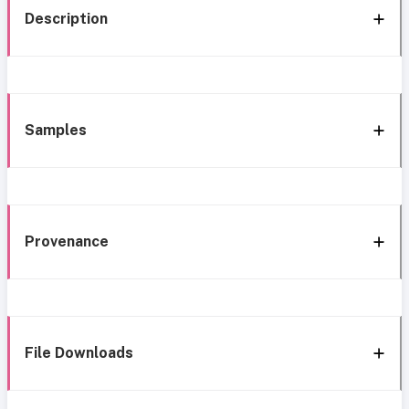
Description
Samples
Provenance
File Downloads