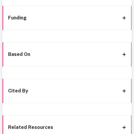
Funding
Based On
Cited By
Related Resources