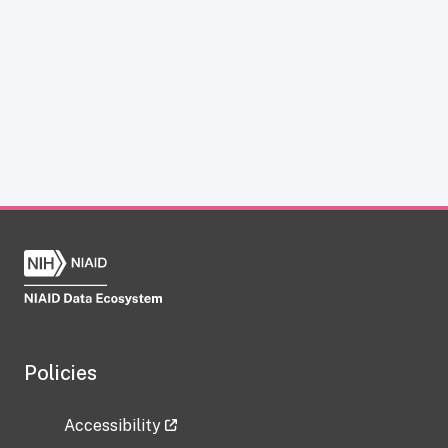
Policies
Accessibility