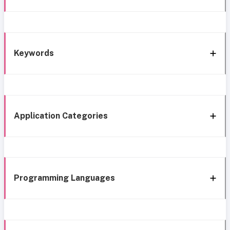
Keywords
Application Categories
Programming Languages