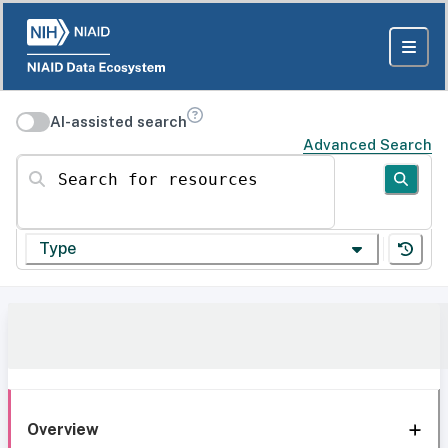
AI-assisted search
Advanced Search
Search for resources
Type
Overview