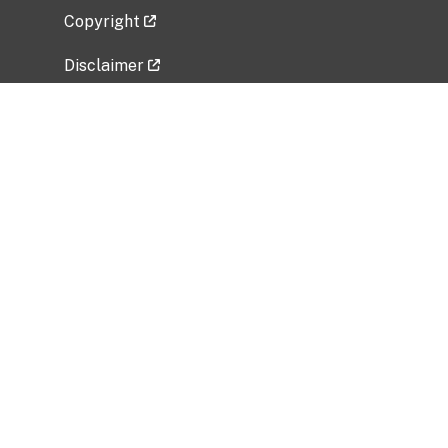
Copyright
Disclaimer
Privacy Policy
Freedom of Information Act (FOIA)
Vulnerability Disclosure Policy
No Fear Act Data
Related Government Websites
National Institute of Allergy and Infectious
Diseases