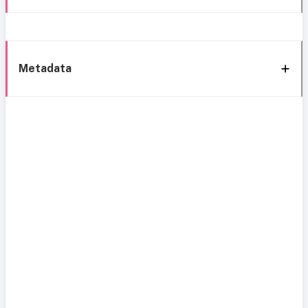
Metadata