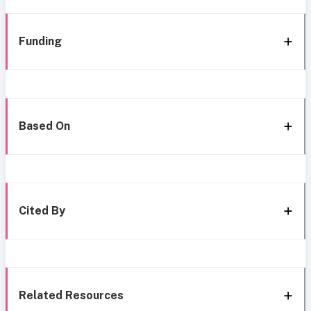
Funding
Based On
Cited By
Related Resources