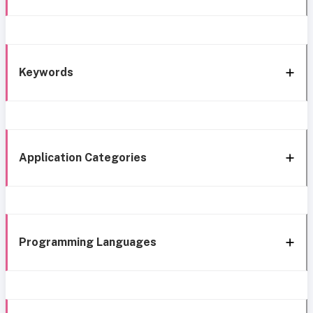
Keywords
Application Categories
Programming Languages