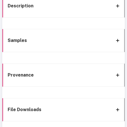
Description
Samples
Provenance
File Downloads