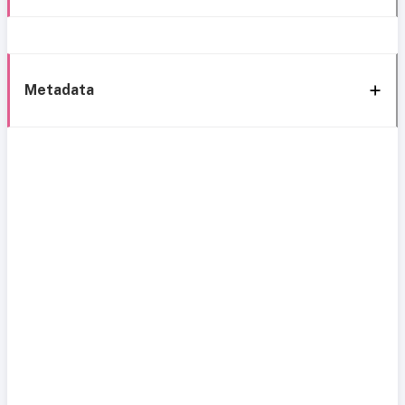
Metadata