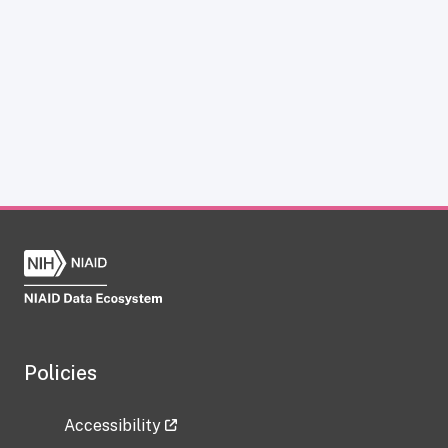
Policies
Accessibility