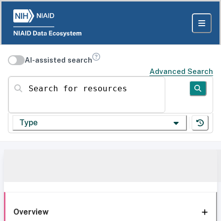
AI-assisted search
Advanced Search
Search for resources
Type
Overview