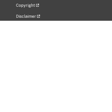
Copyright
Disclaimer
Privacy Policy
Freedom of Information Act (FOIA)
Vulnerability Disclosure Policy
No Fear Act Data
Related Government Websites
National Institute of Allergy and Infectious
Diseases