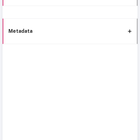
Metadata