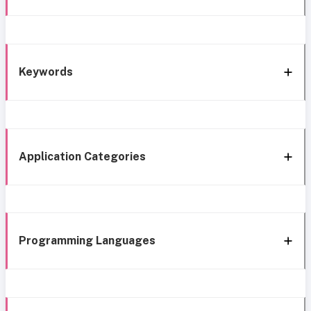
Keywords
Application Categories
Programming Languages