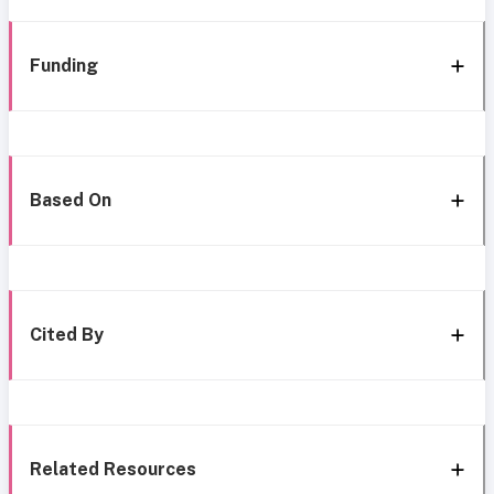
Funding
Based On
Cited By
Related Resources