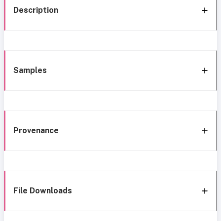
Description
Samples
Provenance
File Downloads