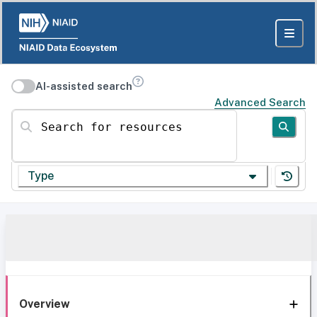
AI-assisted search
Advanced Search
Search for resources
Type
Overview