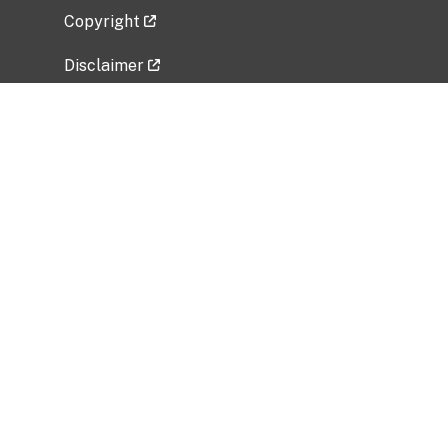
Copyright
Disclaimer
Privacy Policy
Freedom of Information Act (FOIA)
Vulnerability Disclosure Policy
No Fear Act Data
Related Government Websites
National Institute of Allergy and Infectious
Diseases