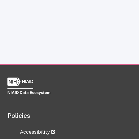
Policies
Accessibility