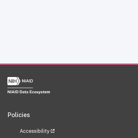
Policies
Accessibility