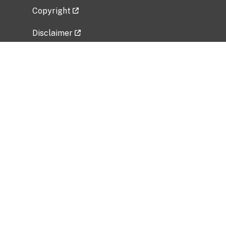
Copyright
Disclaimer
Privacy Policy
Freedom of Information Act (FOIA)
Vulnerability Disclosure Policy
No Fear Act Data
Related Government Websites
National Institute of Allergy and Infectious
Diseases