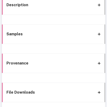
Description
Samples
Provenance
File Downloads