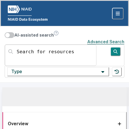
AI-assisted search
Advanced Search
Search for resources
Type
Overview