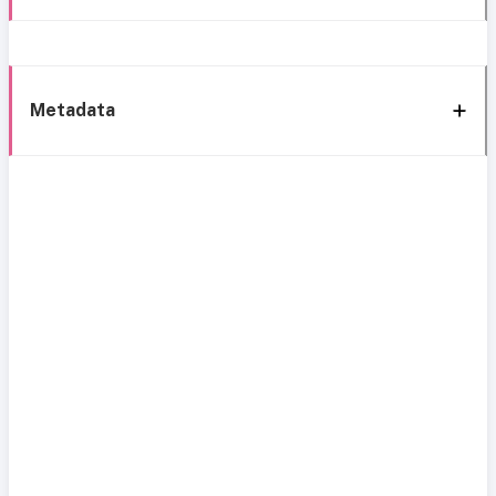
Metadata