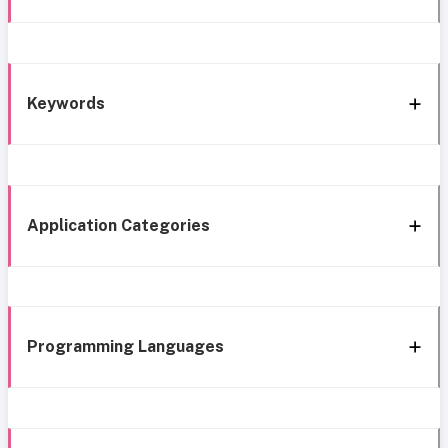
Keywords
Application Categories
Programming Languages