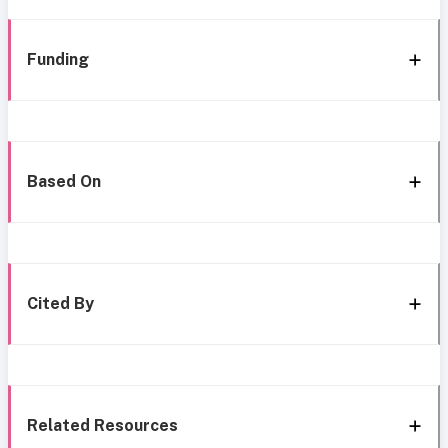
Funding
Based On
Cited By
Related Resources