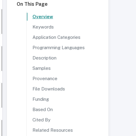
On This Page
Overview
Keywords
Application Categories
Programming Languages
Description
Samples
Provenance
File Downloads
Funding
Based On
Cited By
Related Resources