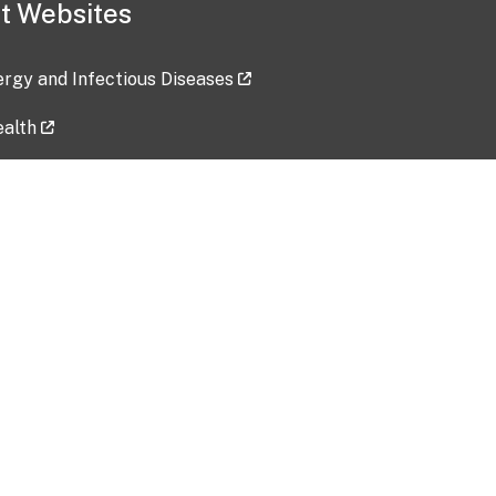
t Websites
lergy and Infectious Diseases
ealth
ces
tent updated: 2026-07-24
Data harvested: 00-00-0000