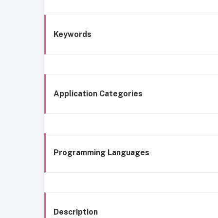
Keywords
Application Categories
Programming Languages
Description