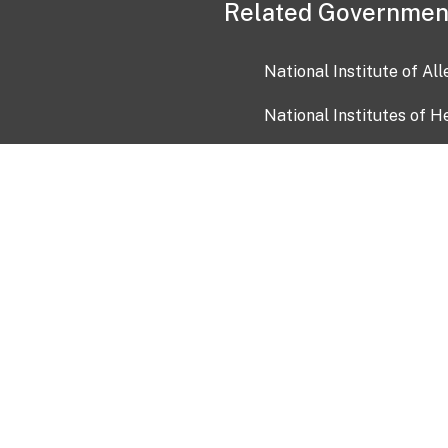
Related Governmen
National Institute of Al
National Institutes of H
Health and Human Servi
USA.gov
OIA)
USAGov en Español
Con