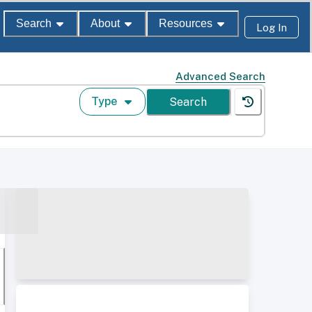
Search
About
Resources
Log In
Advanced Search
Type
Search