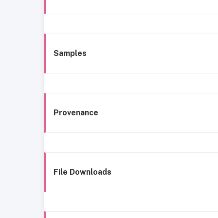
Samples
Provenance
File Downloads