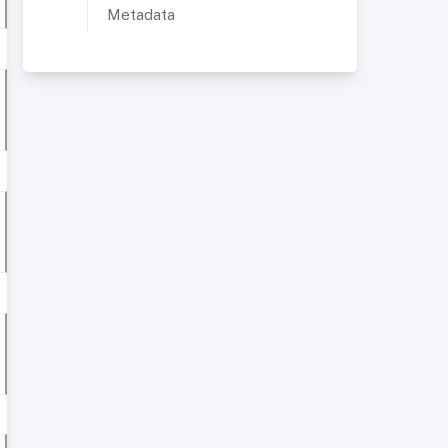
Metadata