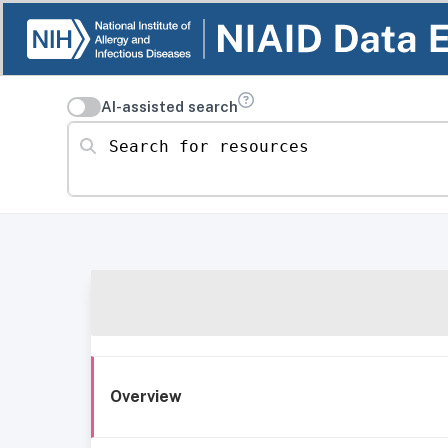
AI-assisted search
Search for resources
Overview