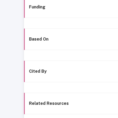
Funding
Based On
Cited By
Related Resources