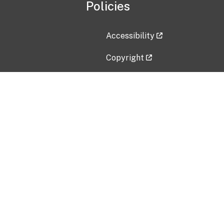
Policies
Accessibility
Copyright
Disclaimer
Privacy Policy
Freedom of Information Act (F
Vulnerability Disclosure Policy
No Fear Act Data
Contact Us
Submit an issue