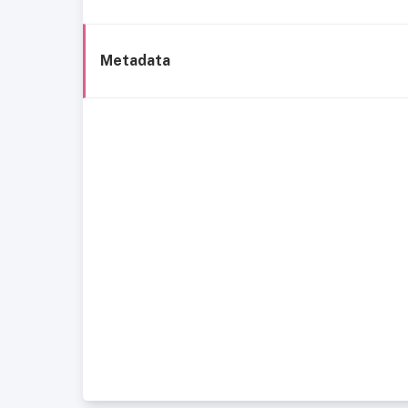
Metadata