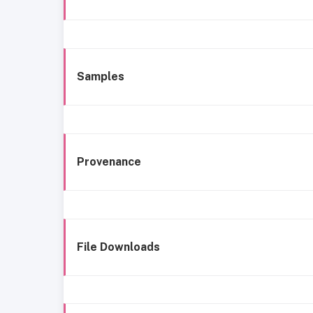
Samples
Provenance
File Downloads