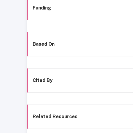
Funding
Based On
Cited By
Related Resources