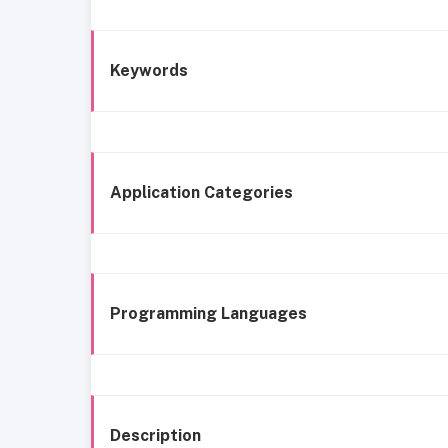
Keywords
Application Categories
Programming Languages
Description