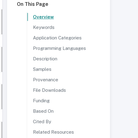
On This Page
Overview
Keywords
Application Categories
Programming Languages
Description
Samples
Provenance
File Downloads
Funding
Based On
Cited By
Related Resources