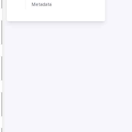
Metadata