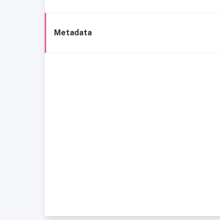
Metadata