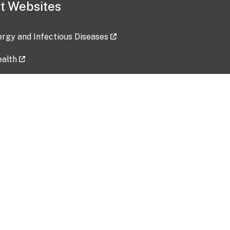
t Websites
lergy and Infectious Diseases
ealth
ces
tent updated: 2026-07-24
Data harvested: 00-00-0000