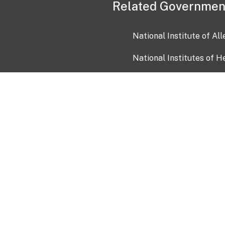
Related Governmen
National Institute of Al
National Institutes of H
Health and Human Servi
USA.gov
OIA)
USAGov en Español
Con