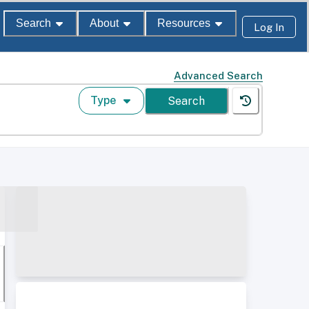
Search
About
Resources
Log In
Advanced Search
Type
Search