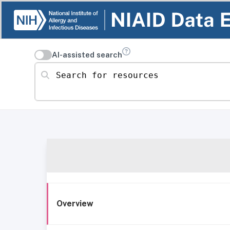
AI-assisted search
Search for resources
Overview