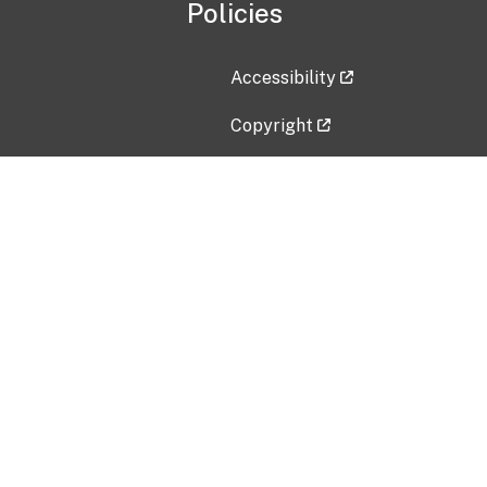
Policies
Accessibility
Copyright
Disclaimer
Privacy Policy
Freedom of Information Act (F
Vulnerability Disclosure Policy
No Fear Act Data
Contact Us
Submit an issue