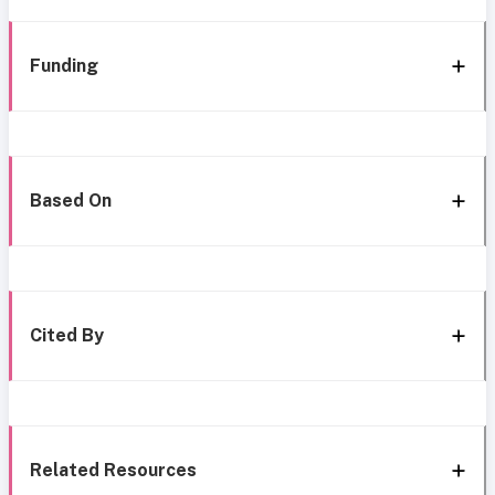
Funding
Based On
Cited By
Related Resources