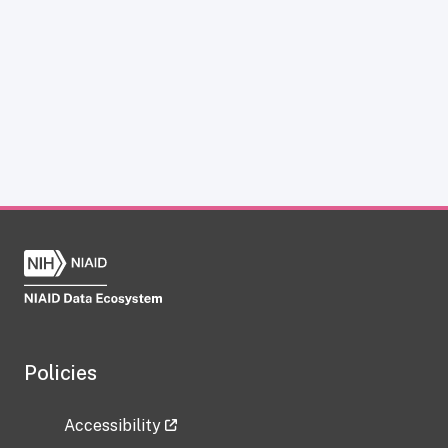
Policies
Accessibility