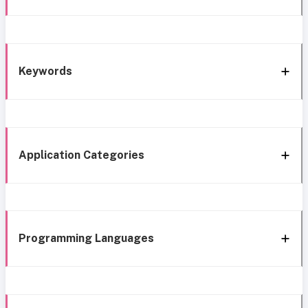
Keywords
Application Categories
Programming Languages