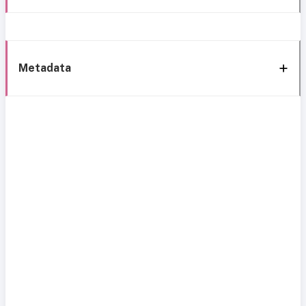
Metadata