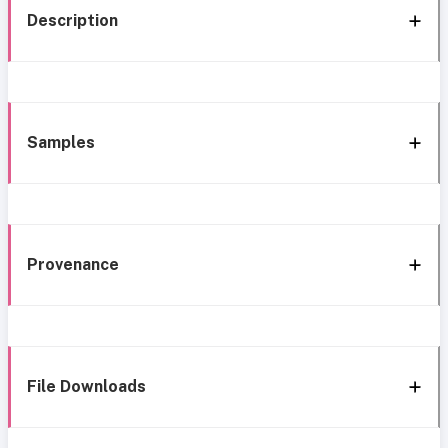
Description
Samples
Provenance
File Downloads