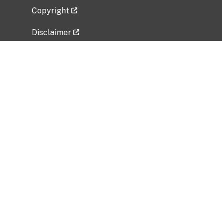
Copyright
Disclaimer
Privacy Policy
Freedom of Information Act (FOIA)
Vulnerability Disclosure Policy
No Fear Act Data
Related Government Websites
National Institute of Allergy and Infectious
Diseases