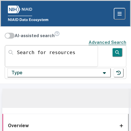
AI-assisted search
Advanced Search
Search for resources
Type
Overview