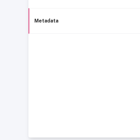
Metadata