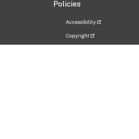
Policies
Accessibility
Copyright
Disclaimer
Privacy Policy
Freedom of Information Act (F
Vulnerability Disclosure Policy
No Fear Act Data
Contact Us
Submit an issue