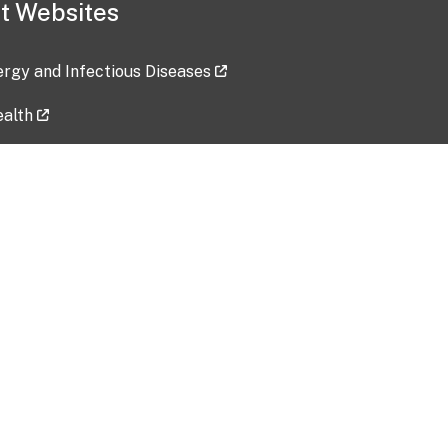
t Websites
lergy and Infectious Diseases
ealth
ces
tent updated: 2026-07-24
Data harvested: 00-00-0000