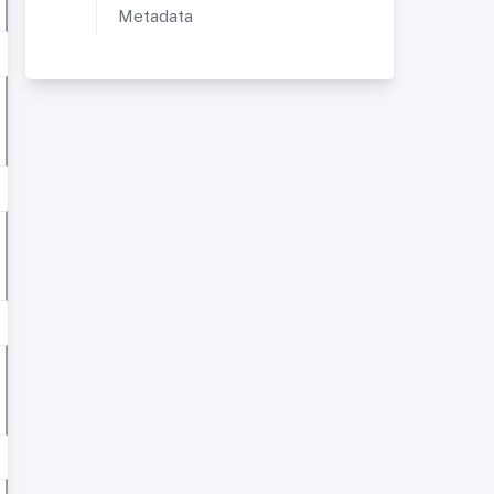
Metadata