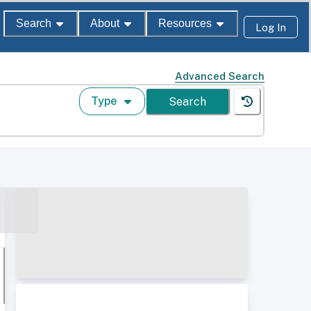
Search
About
Resources
Log In
Advanced Search
Type
Search