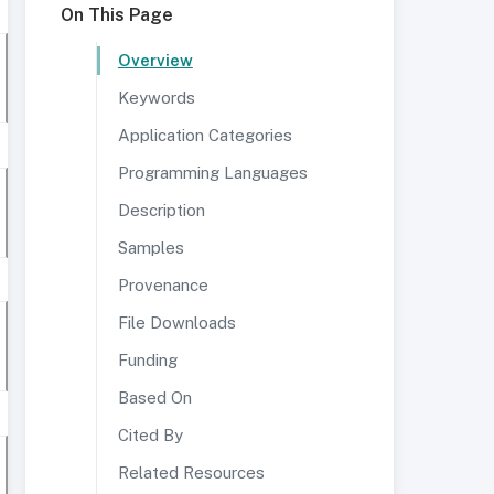
On This Page
Overview
Keywords
Application Categories
Programming Languages
Description
Samples
Provenance
File Downloads
Funding
Based On
Cited By
Related Resources