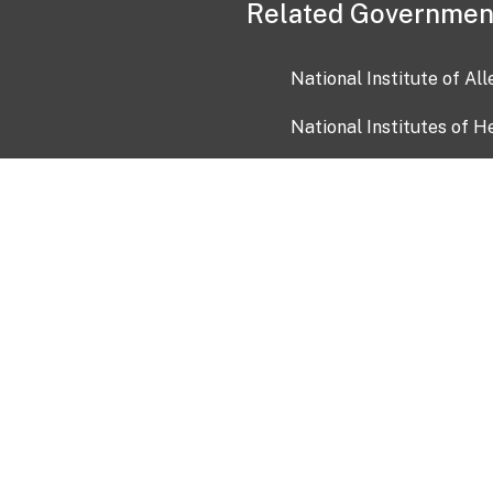
Related Governmen
National Institute of Al
National Institutes of H
Health and Human Servi
USA.gov
OIA)
USAGov en Español
Con