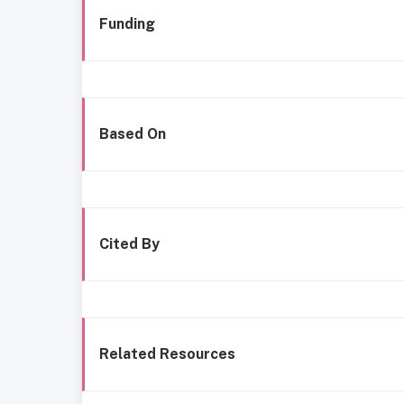
Funding
Based On
Cited By
Related Resources