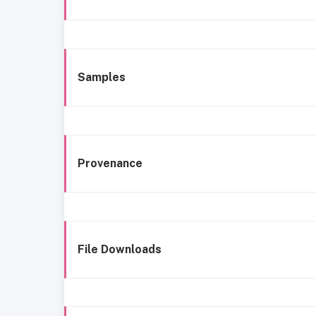
Samples
Provenance
File Downloads