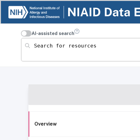
AI-assisted search
Search for resources
Overview