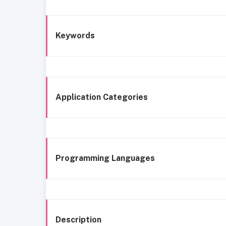
Keywords
Application Categories
Programming Languages
Description