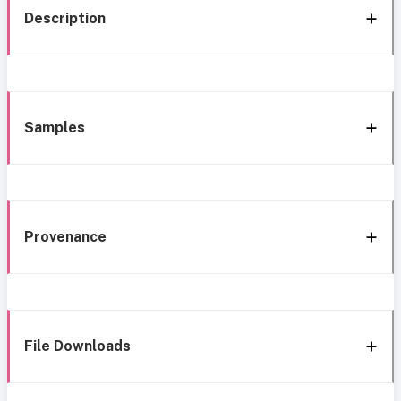
Description
Samples
Provenance
File Downloads