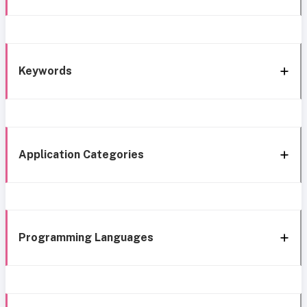
Keywords
Application Categories
Programming Languages