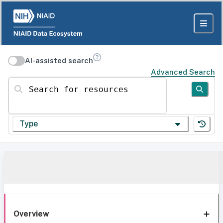
AI-assisted search
Advanced Search
Search for resources
Type
Overview