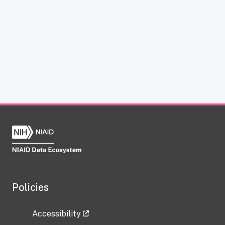
Policies
Accessibility