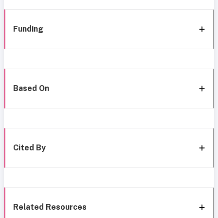
Funding
Based On
Cited By
Related Resources