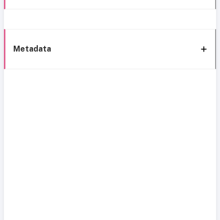
Metadata