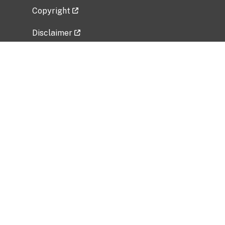
Copyright
Disclaimer
Privacy Policy
Freedom of Information Act (FOIA)
Vulnerability Disclosure Policy
No Fear Act Data
Related Government Websites
National Institute of Allergy and Infectious
Diseases