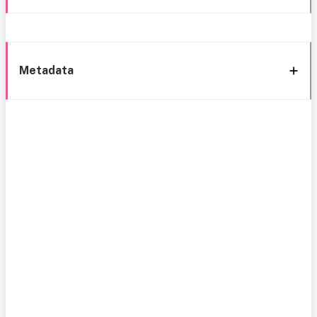
Metadata