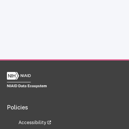
Policies
Accessibility