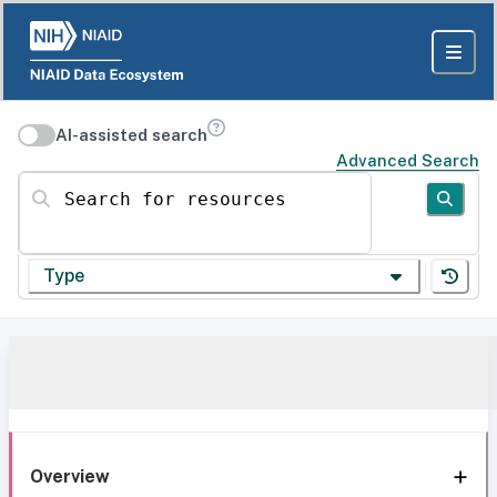
AI-assisted search
Advanced Search
Search for resources
Type
Overview