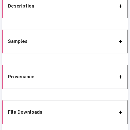
Description
Samples
Provenance
File Downloads