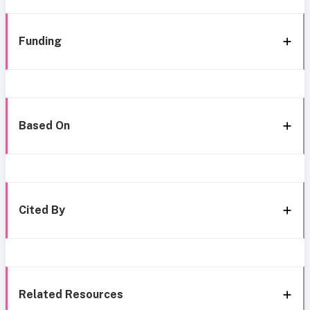
Funding
Based On
Cited By
Related Resources