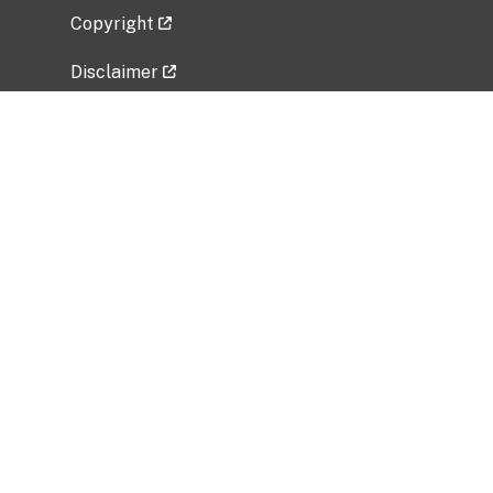
Copyright
Disclaimer
Privacy Policy
Freedom of Information Act (FOIA)
Vulnerability Disclosure Policy
No Fear Act Data
Related Government Websites
National Institute of Allergy and Infectious
Diseases