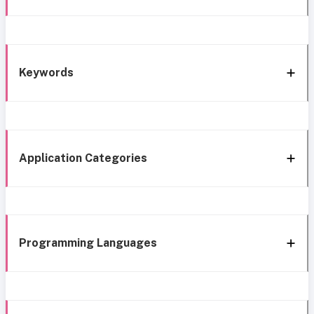
Keywords
Application Categories
Programming Languages