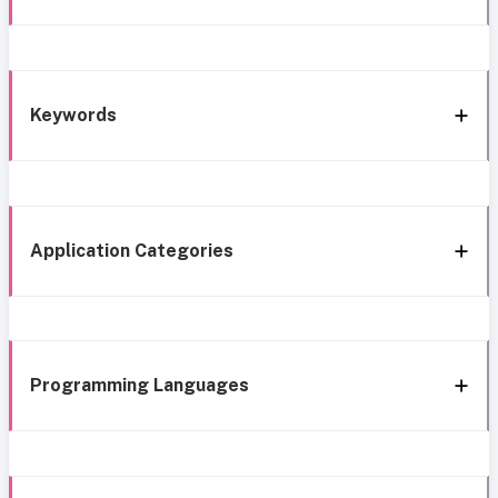
Keywords
Application Categories
Programming Languages