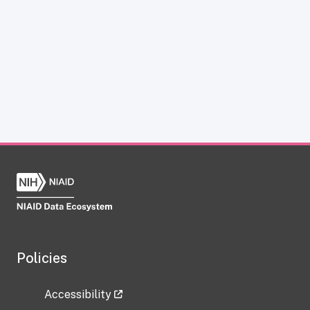
Policies
Accessibility