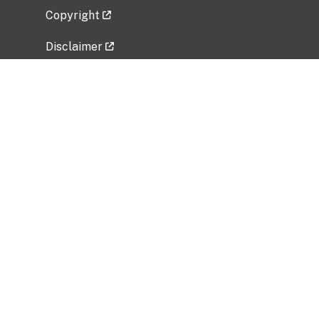
Copyright
Disclaimer
Privacy Policy
Freedom of Information Act (FOIA)
Vulnerability Disclosure Policy
No Fear Act Data
Related Government Websites
National Institute of Allergy and Infectious
Diseases