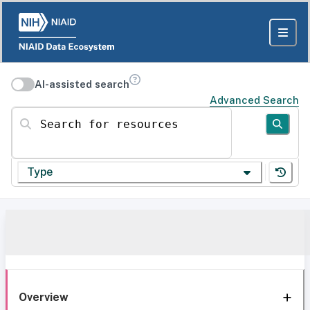
AI-assisted search
Advanced Search
Search for resources
Type
Overview