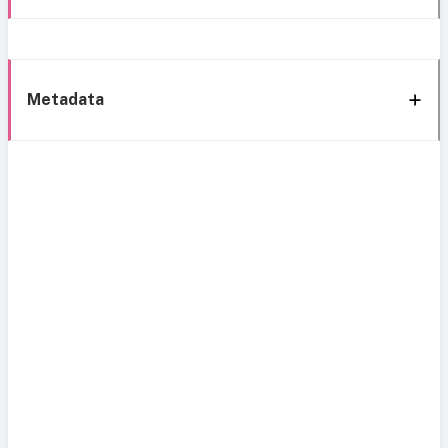
Metadata