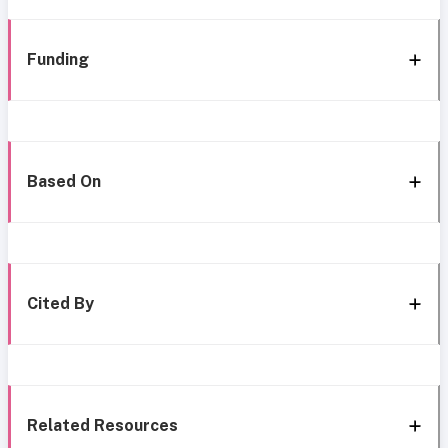
Funding
Based On
Cited By
Related Resources