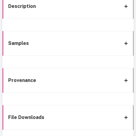
Description
Samples
Provenance
File Downloads