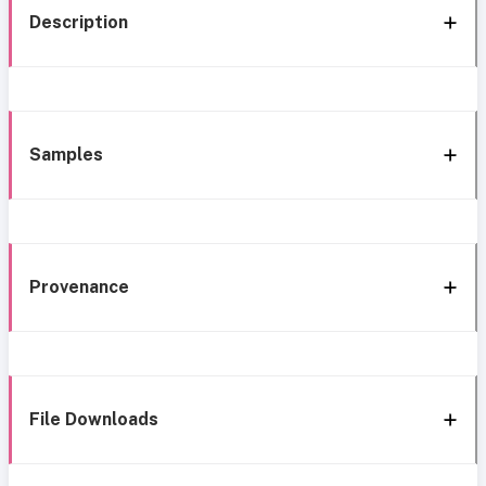
Description
Samples
Provenance
File Downloads