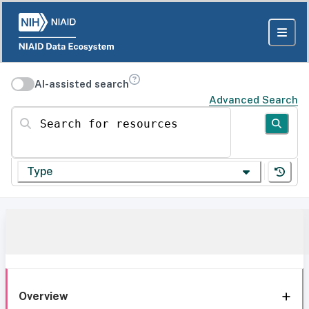
AI-assisted search
Advanced Search
Search for resources
Type
Overview