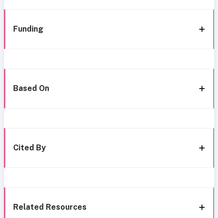
Funding
Based On
Cited By
Related Resources