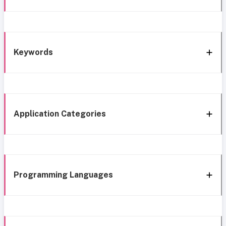
Keywords
Application Categories
Programming Languages