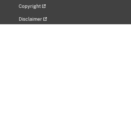
Copyright
Disclaimer
Privacy Policy
Freedom of Information Act (FOIA)
Vulnerability Disclosure Policy
No Fear Act Data
Related Government Websites
National Institute of Allergy and Infectious
Diseases