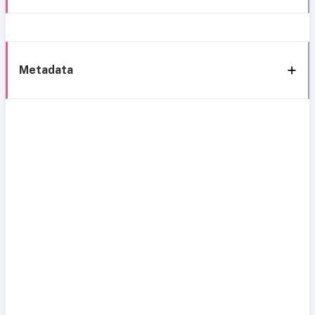
Metadata