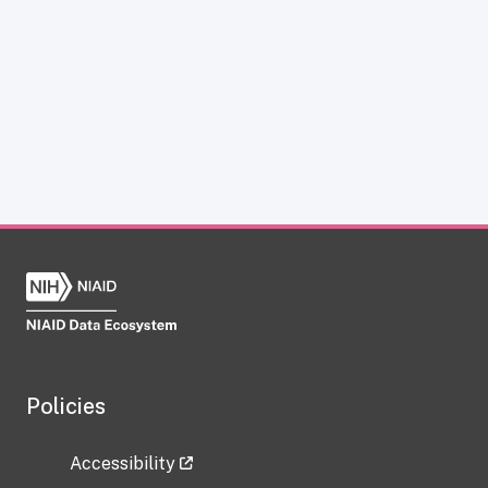
Policies
Accessibility