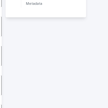
Metadata