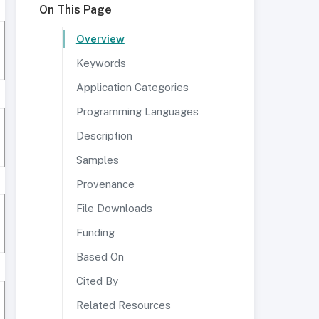
On This Page
Overview
Keywords
Application Categories
Programming Languages
Description
Samples
Provenance
File Downloads
Funding
Based On
Cited By
Related Resources