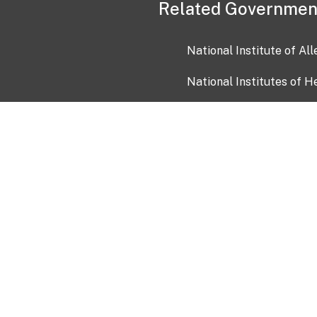
Related Governmen
National Institute of Al
National Institutes of H
Health and Human Servi
USA.gov
OIA)
USAGov en Español
Con