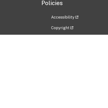
Policies
Accessibility
Copyright
Disclaimer
Privacy Policy
Freedom of Information Act (F
Vulnerability Disclosure Policy
No Fear Act Data
Contact Us
Submit an issue