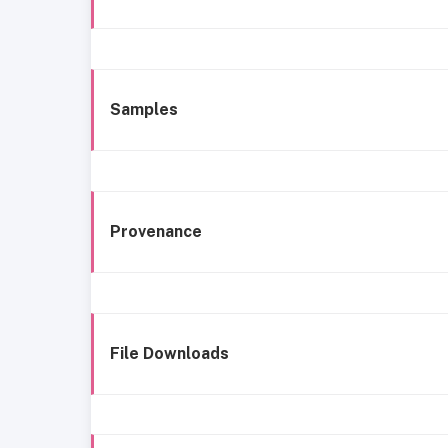
Samples
Provenance
File Downloads