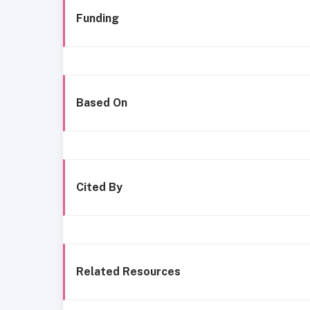
Funding
Based On
Cited By
Related Resources