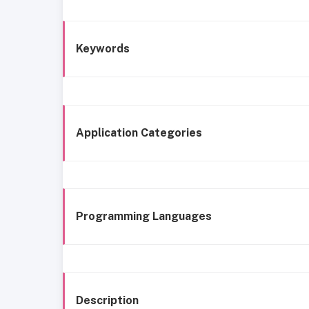
Keywords
Application Categories
Programming Languages
Description