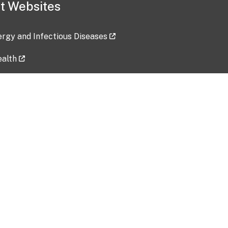
t Websites
lergy and Infectious Diseases
ealth
ces
tent updated: 2026-07-24
Data harvested: 00-00-0000