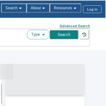
Search
About
Resources
Log In
Advanced Search
Type
Search