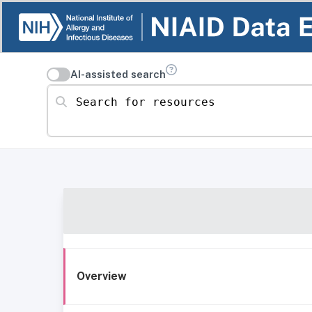
AI-assisted search
Search for resources
Overview