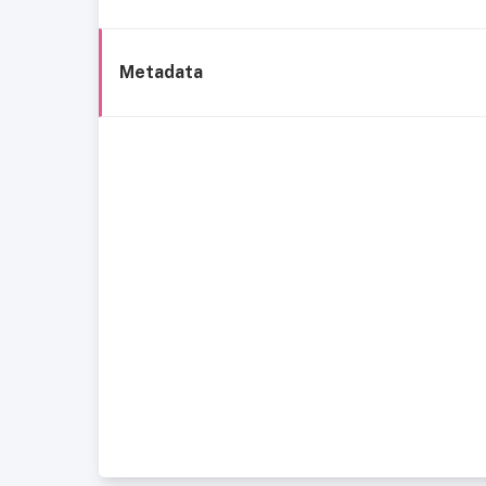
Metadata