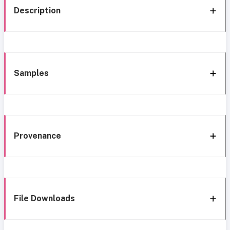
Description
Samples
Provenance
File Downloads