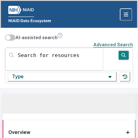
AI-assisted search
Advanced Search
Search for resources
Type
Overview