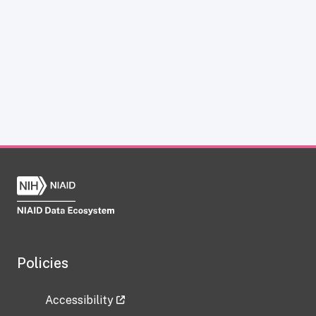
Policies
Accessibility