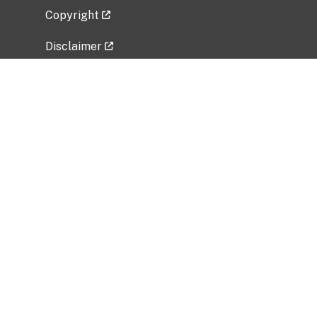
Copyright
Disclaimer
Privacy Policy
Freedom of Information Act (FOIA)
Vulnerability Disclosure Policy
No Fear Act Data
Related Government Websites
National Institute of Allergy and Infectious
Diseases