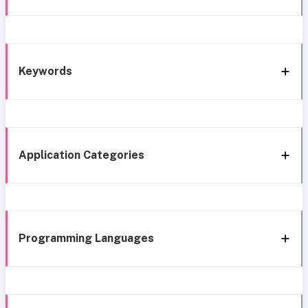
Keywords
Application Categories
Programming Languages