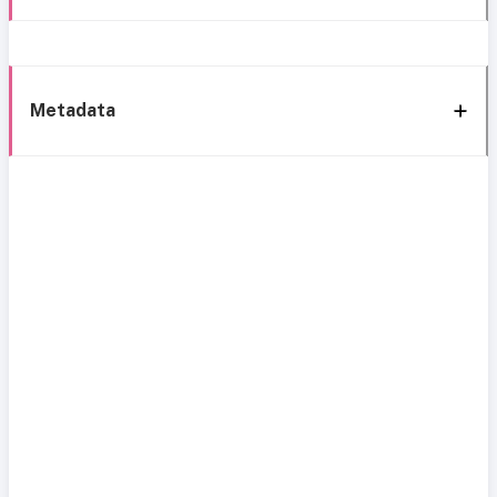
Metadata