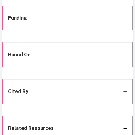
Funding
Based On
Cited By
Related Resources