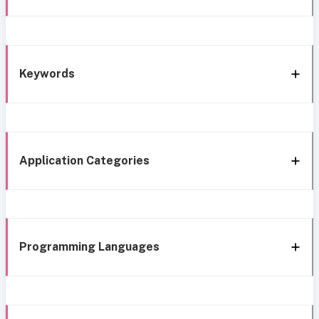
Keywords
Application Categories
Programming Languages