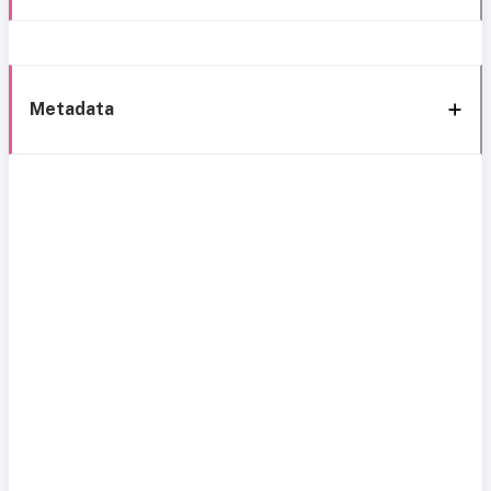
Metadata