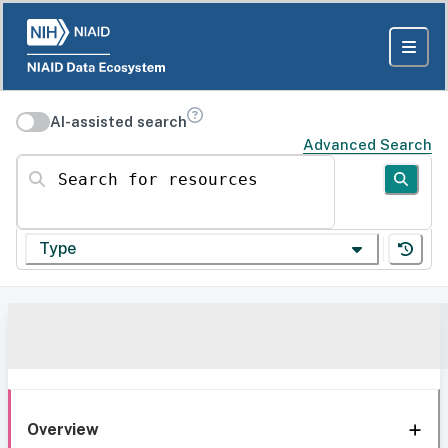
AI-assisted search
Advanced Search
Search for resources
Type
Overview