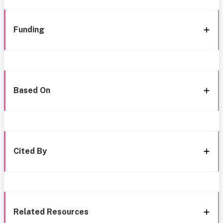
Funding
Based On
Cited By
Related Resources