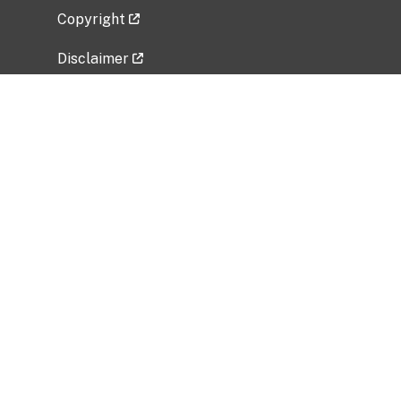
Copyright
Disclaimer
Privacy Policy
Freedom of Information Act (FOIA)
Vulnerability Disclosure Policy
No Fear Act Data
Related Government Websites
National Institute of Allergy and Infectious
Diseases