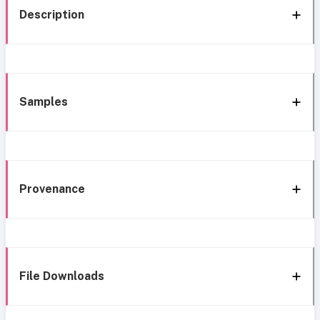
Description
Samples
Provenance
File Downloads