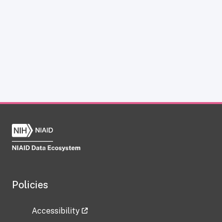
Policies
Accessibility