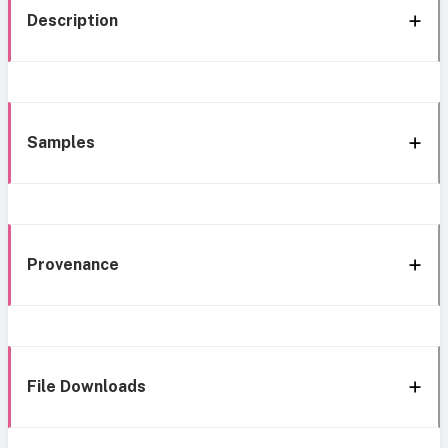
Description
Samples
Provenance
File Downloads