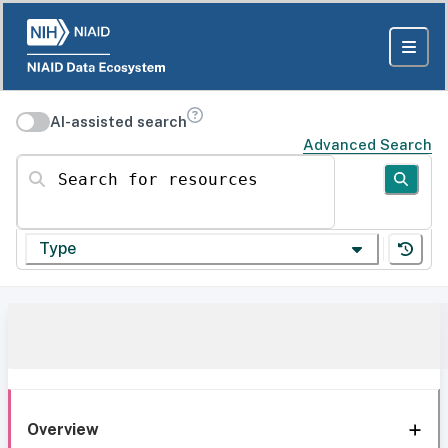
AI-assisted search
Advanced Search
Search for resources
Type
Overview