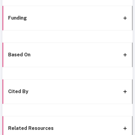
Funding
Based On
Cited By
Related Resources