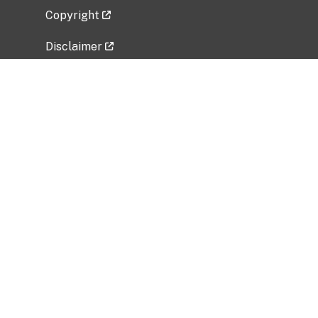
Copyright
Disclaimer
Privacy Policy
Freedom of Information Act (FOIA)
Vulnerability Disclosure Policy
No Fear Act Data
Related Government Websites
National Institute of Allergy and Infectious
Diseases