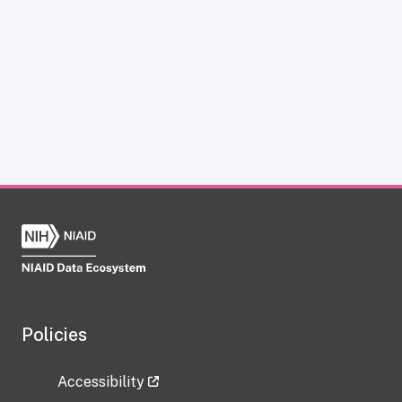
Policies
Accessibility