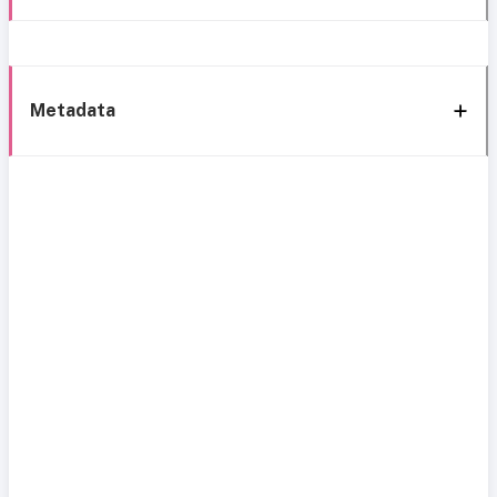
Metadata