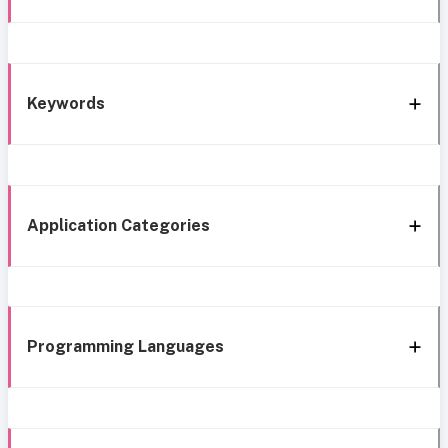
Keywords
Application Categories
Programming Languages