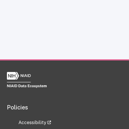
Policies
Accessibility