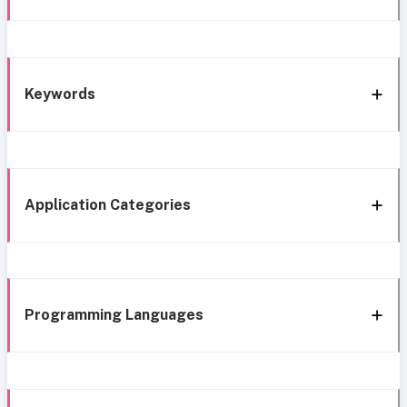
Keywords
Application Categories
Programming Languages