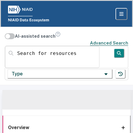
AI-assisted search
Advanced Search
Search for resources
Type
Overview