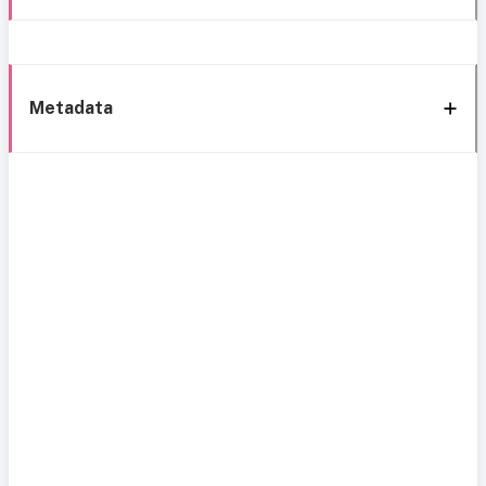
Metadata