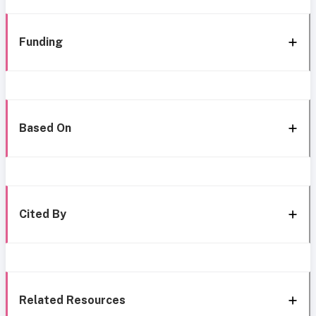
Funding
Based On
Cited By
Related Resources