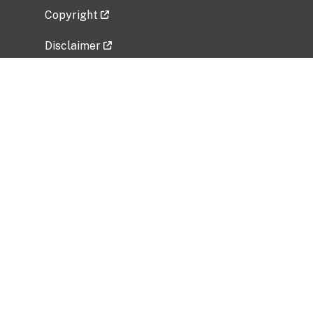
Copyright
Disclaimer
Privacy Policy
Freedom of Information Act (FOIA)
Vulnerability Disclosure Policy
No Fear Act Data
Related Government Websites
National Institute of Allergy and Infectious
Diseases