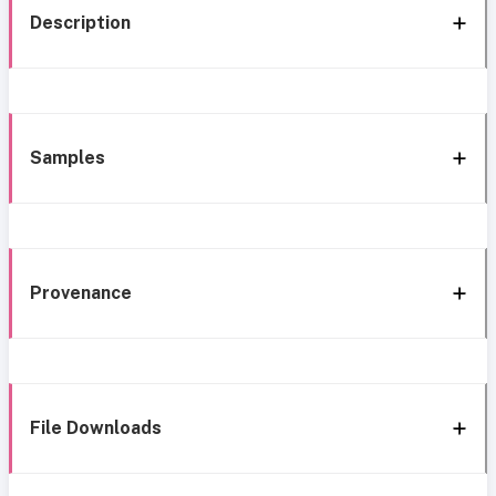
Description
Samples
Provenance
File Downloads