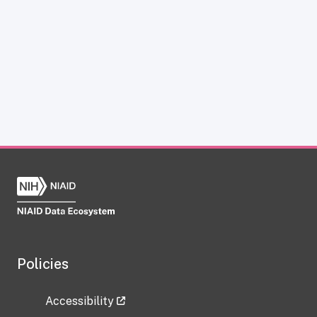
Policies
Accessibility