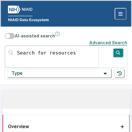
AI-assisted search
Advanced Search
Search for resources
Type
Overview