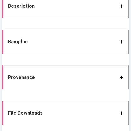
Description
Samples
Provenance
File Downloads