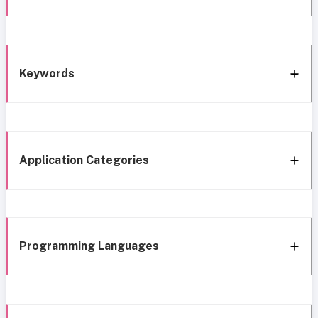
Keywords
Application Categories
Programming Languages