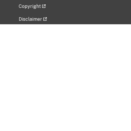
Copyright
Disclaimer
Privacy Policy
Freedom of Information Act (FOIA)
Vulnerability Disclosure Policy
No Fear Act Data
Related Government Websites
National Institute of Allergy and Infectious
Diseases