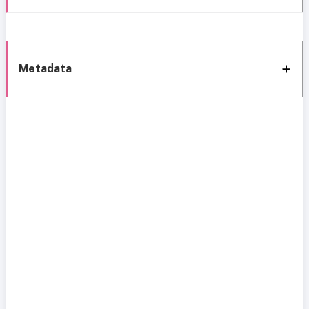
Metadata