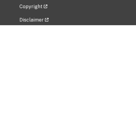
Copyright
Disclaimer
Privacy Policy
Freedom of Information Act (FOIA)
Vulnerability Disclosure Policy
No Fear Act Data
Related Government Websites
National Institute of Allergy and Infectious
Diseases