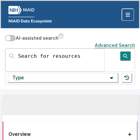
AI-assisted search
Advanced Search
Search for resources
Type
Overview