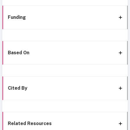
Funding
Based On
Cited By
Related Resources