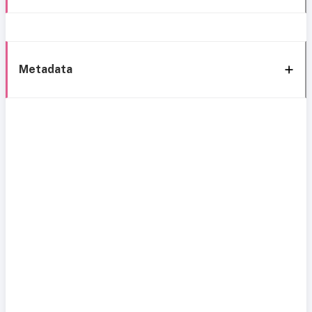
Metadata