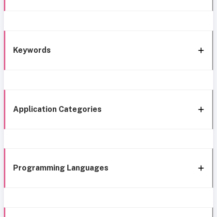
Keywords
Application Categories
Programming Languages