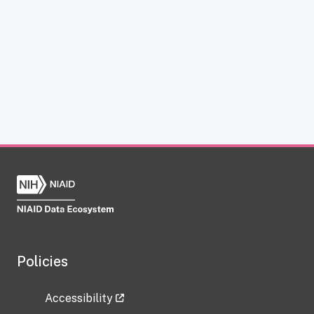
Policies
Accessibility