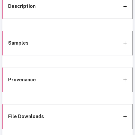
Description
Samples
Provenance
File Downloads