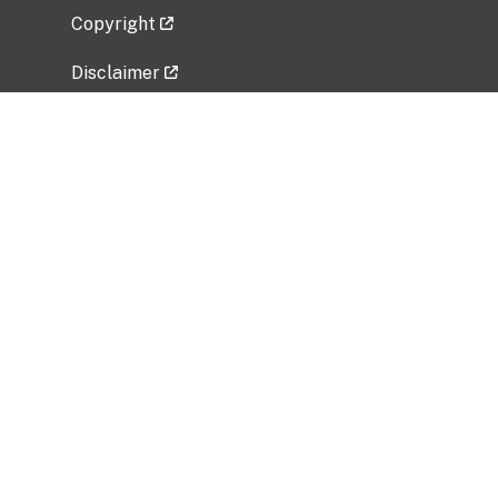
Copyright
Disclaimer
Privacy Policy
Freedom of Information Act (FOIA)
Vulnerability Disclosure Policy
No Fear Act Data
Related Government Websites
National Institute of Allergy and Infectious
Diseases