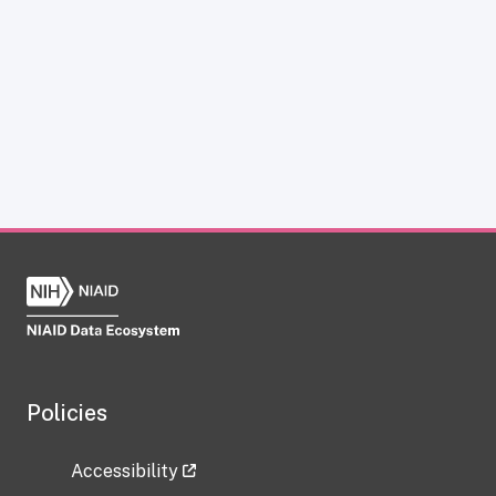
Policies
Accessibility