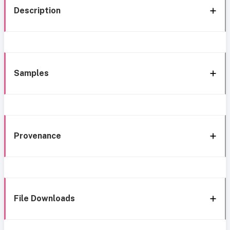
Description
Samples
Provenance
File Downloads