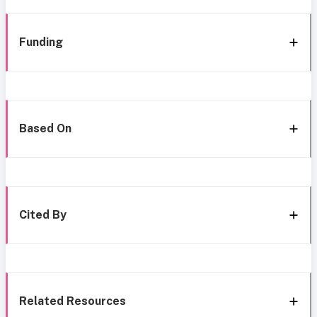
Funding
Based On
Cited By
Related Resources