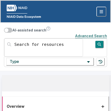
AI-assisted search
Advanced Search
Search for resources
Type
Overview