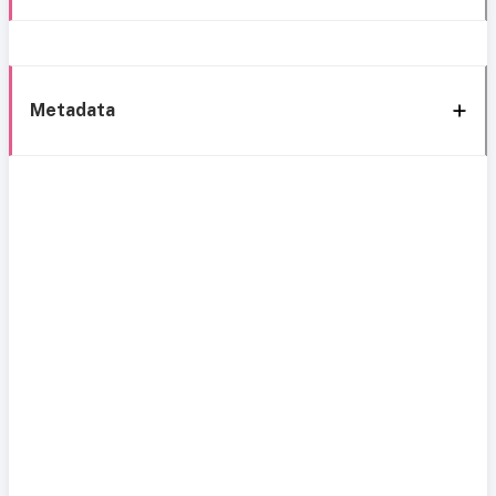
Metadata