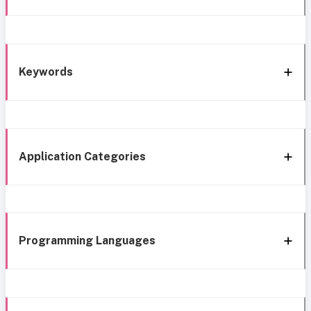
Keywords
Application Categories
Programming Languages