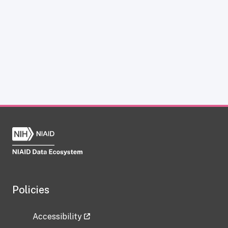
Policies
Accessibility