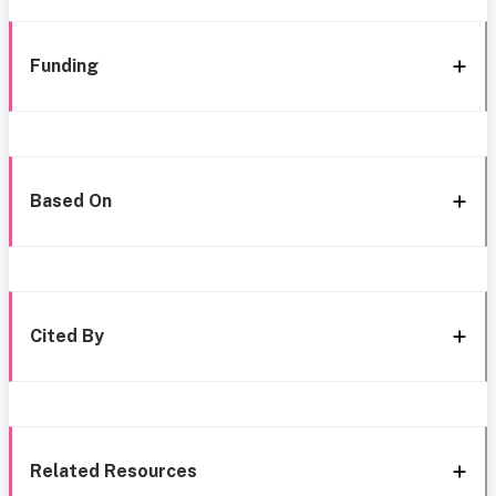
Funding
Based On
Cited By
Related Resources