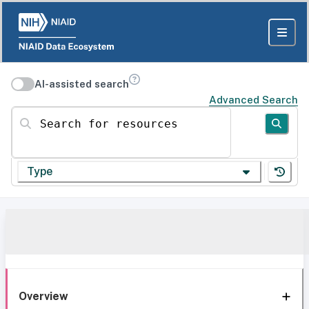
AI-assisted search
Advanced Search
Search for resources
Type
Overview