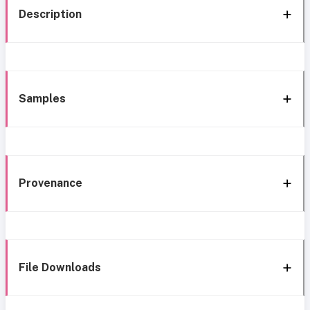
Description
Samples
Provenance
File Downloads