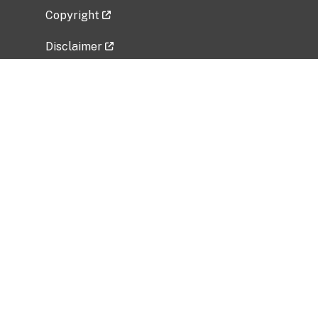
Copyright
Disclaimer
Privacy Policy
Freedom of Information Act (FOIA)
Vulnerability Disclosure Policy
No Fear Act Data
Related Government Websites
National Institute of Allergy and Infectious
Diseases