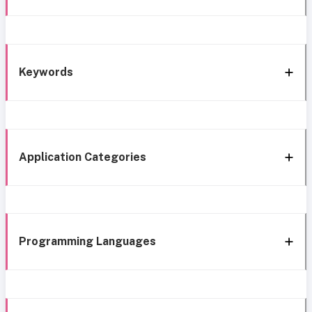
Keywords
Application Categories
Programming Languages