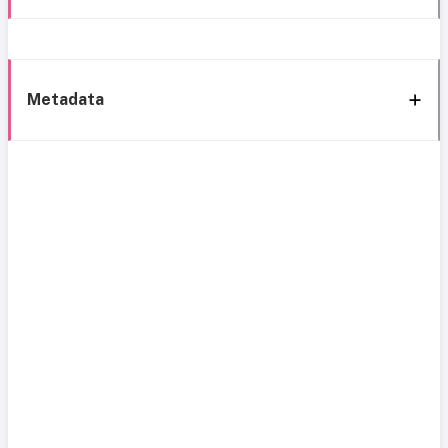
Metadata