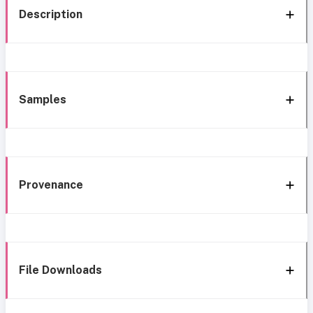
Description
Samples
Provenance
File Downloads