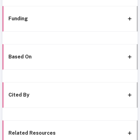
Funding
Based On
Cited By
Related Resources