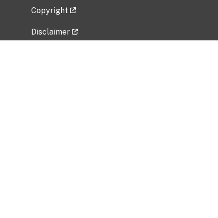
Copyright
Disclaimer
Privacy Policy
Freedom of Information Act (FOIA)
Vulnerability Disclosure Policy
No Fear Act Data
Related Government Websites
National Institute of Allergy and Infectious
Diseases