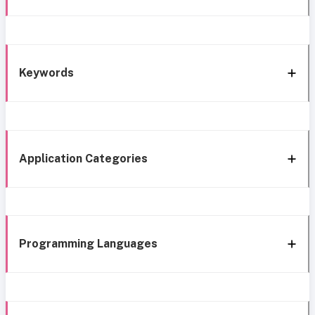
Keywords
Application Categories
Programming Languages