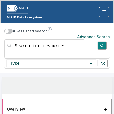
AI-assisted search
Advanced Search
Search for resources
Type
Overview