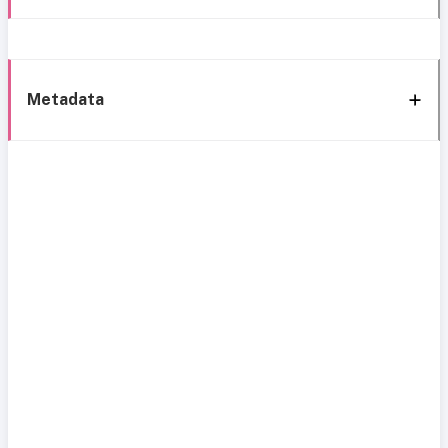
Metadata