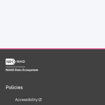
Policies
Accessibility