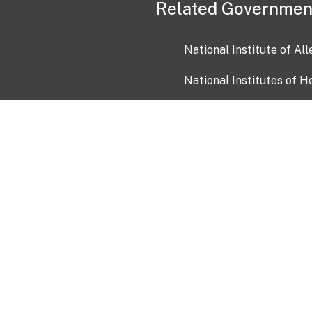
Related Governmen
National Institute of Al
National Institutes of H
Health and Human Servi
USA.gov
OIA)
USAGov en Español
Con