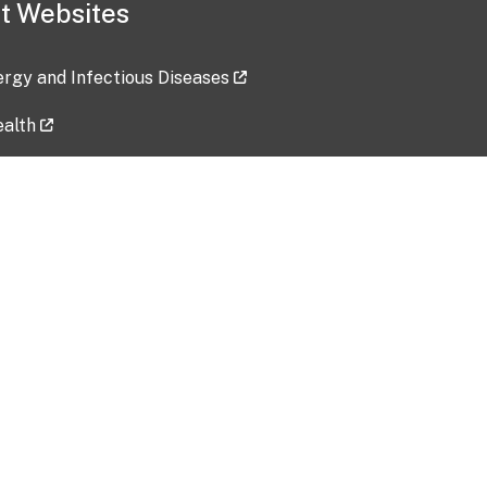
t Websites
lergy and Infectious Diseases
ealth
ces
tent updated: 2026-07-24
Data harvested: 00-00-0000