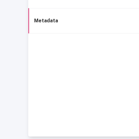
Metadata