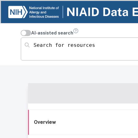
AI-assisted search
Search for resources
Overview