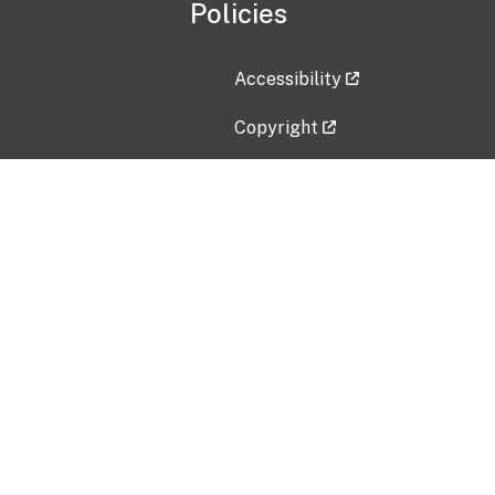
Policies
Accessibility
Copyright
Disclaimer
Privacy Policy
Freedom of Information Act (F
Vulnerability Disclosure Policy
No Fear Act Data
Contact Us
Submit an issue