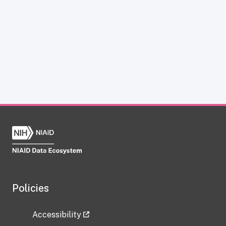
Policies
Accessibility