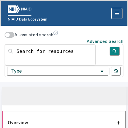
AI-assisted search
Advanced Search
Search for resources
Type
Overview