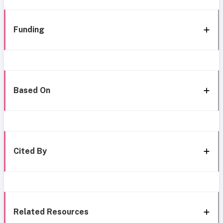
Funding
Based On
Cited By
Related Resources