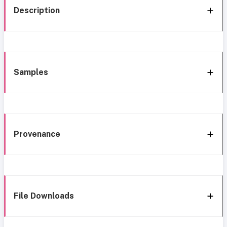
Description
Samples
Provenance
File Downloads