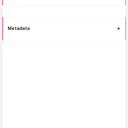
Metadata