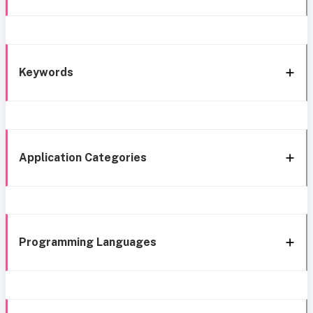
Keywords
Application Categories
Programming Languages