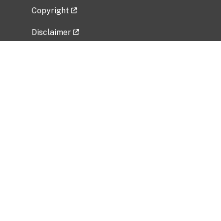
Copyright
Disclaimer
Privacy Policy
Freedom of Information Act (FOIA)
Vulnerability Disclosure Policy
No Fear Act Data
Related Government Websites
National Institute of Allergy and Infectious
Diseases