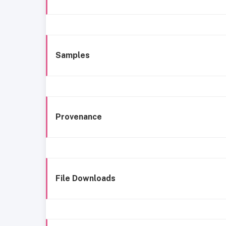
Samples
Provenance
File Downloads