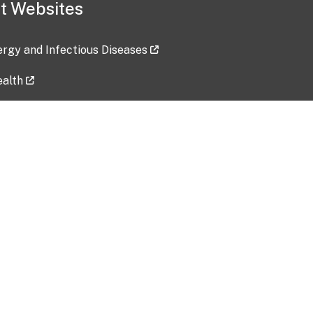
t Websites
lergy and Infectious Diseases
ealth
ces
tent updated: 2026-07-24
Data harvested: 00-00-0000