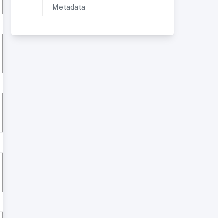
Metadata