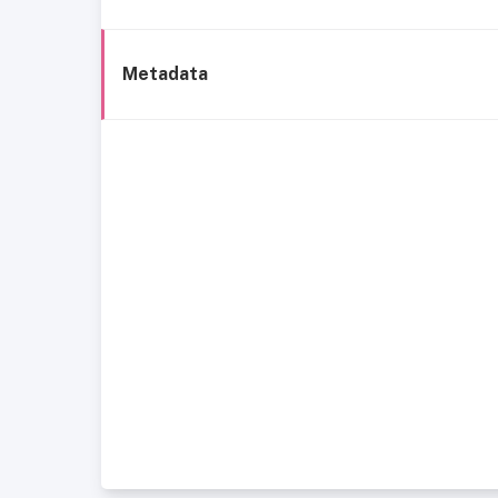
Metadata