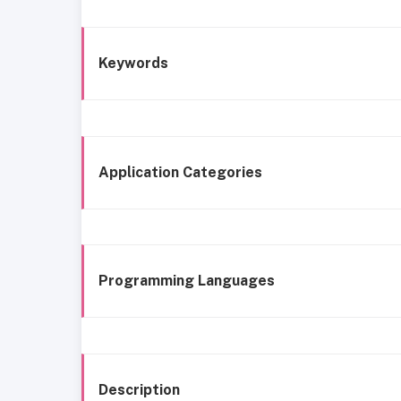
Keywords
Application Categories
Programming Languages
Description