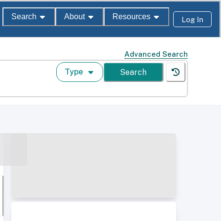
Search
About
Resources
Log In
Advanced Search
Type
Search