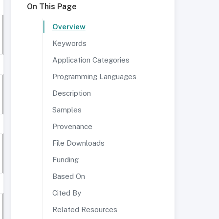
On This Page
Overview
Keywords
Application Categories
Programming Languages
Description
Samples
Provenance
File Downloads
Funding
Based On
Cited By
Related Resources