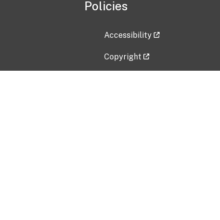
Policies
Accessibility
Copyright
Disclaimer
Privacy Policy
Freedom of Information Act (F
Vulnerability Disclosure Policy
No Fear Act Data
Contact Us
Submit an issue