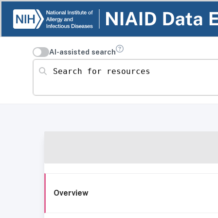
AI-assisted search
Search for resources
Overview