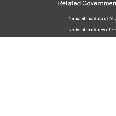
Related Governmen
National Institute of Al
National Institutes of H
Health and Human Servi
USA.gov
OIA)
USAGov en Español
Con