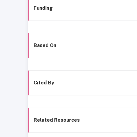
Funding
Based On
Cited By
Related Resources