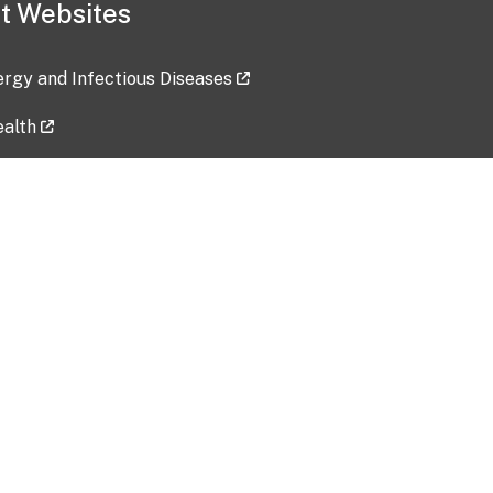
t Websites
lergy and Infectious Diseases
ealth
ces
tent updated: 2026-07-24
Data harvested: 00-00-0000