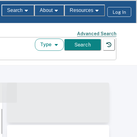
Search
About
Resources
Log In
Advanced Search
Type
Search