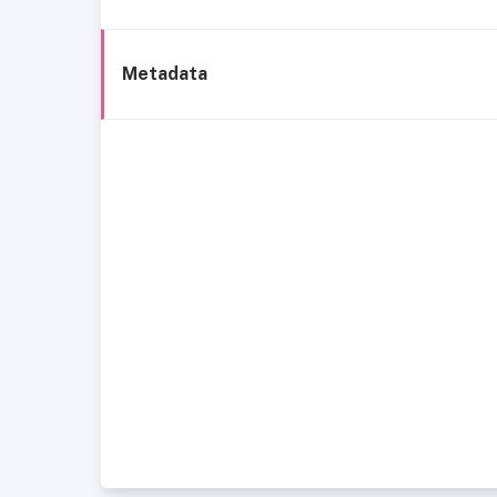
Metadata