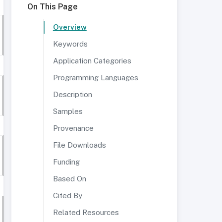
On This Page
Overview
Keywords
Application Categories
Programming Languages
Description
Samples
Provenance
File Downloads
Funding
Based On
Cited By
Related Resources