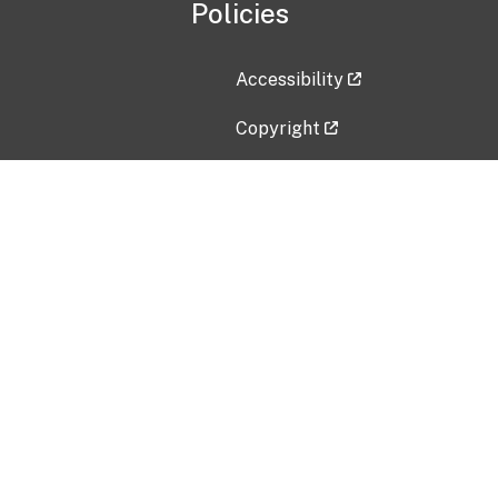
Policies
Accessibility
Copyright
Disclaimer
Privacy Policy
Freedom of Information Act (F
Vulnerability Disclosure Policy
No Fear Act Data
Contact Us
Submit an issue