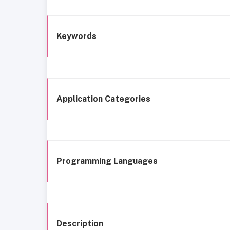
Keywords
Application Categories
Programming Languages
Description