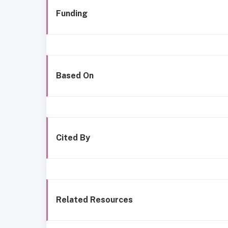
Funding
Based On
Cited By
Related Resources