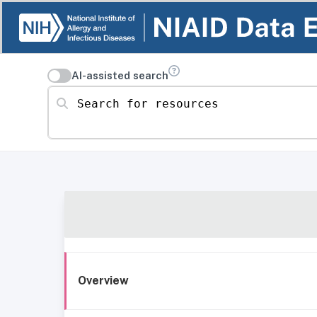
AI-assisted search
Search for resources
Overview