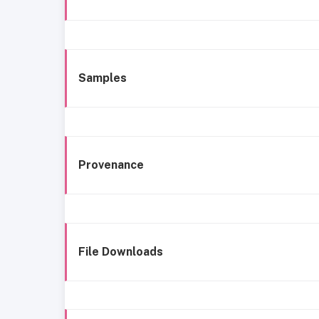
Samples
Provenance
File Downloads