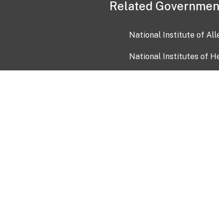
Related Governmen
National Institute of Al
National Institutes of H
Health and Human Servi
USA.gov
OIA)
USAGov en Español
Con