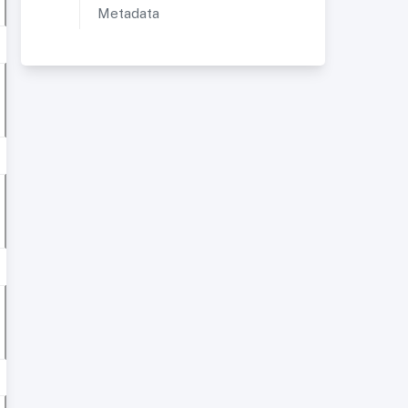
Metadata