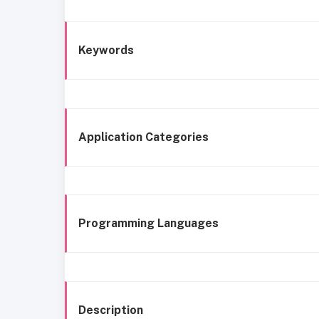
Keywords
Application Categories
Programming Languages
Description