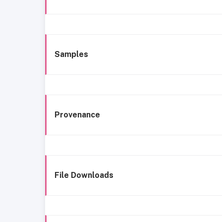
Samples
Provenance
File Downloads