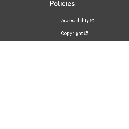
Policies
Accessibility
Copyright
Disclaimer
Privacy Policy
Freedom of Information Act (F
Vulnerability Disclosure Policy
No Fear Act Data
Contact Us
Submit an issue