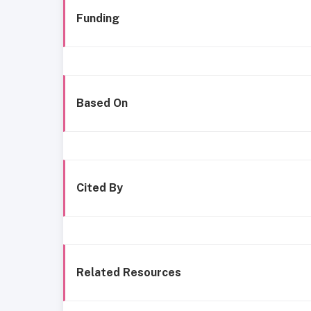
Funding
Based On
Cited By
Related Resources