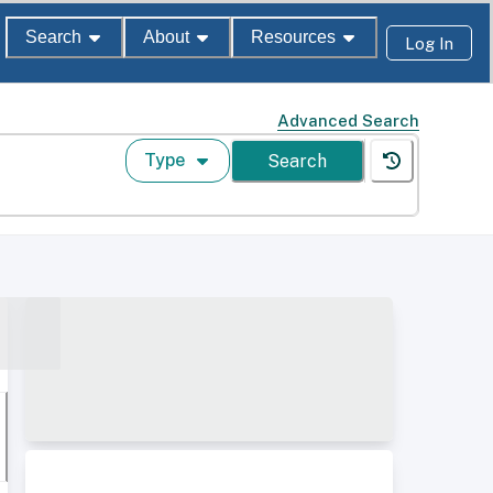
Search
About
Resources
Log In
Advanced Search
Type
Search