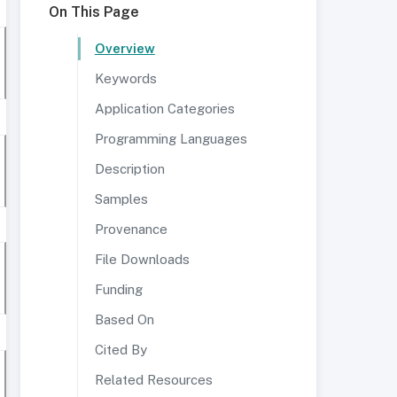
On This Page
Overview
Keywords
Application Categories
Programming Languages
Description
Samples
Provenance
File Downloads
Funding
Based On
Cited By
Related Resources