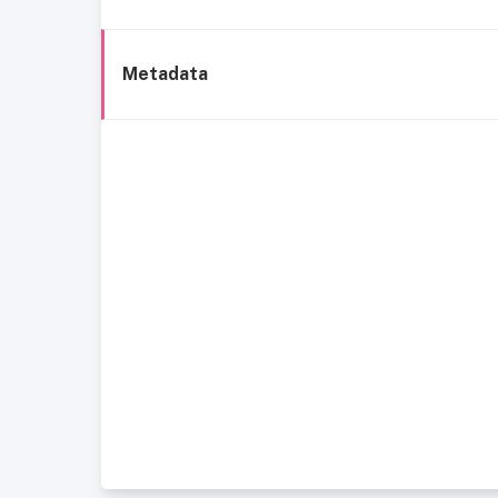
Metadata