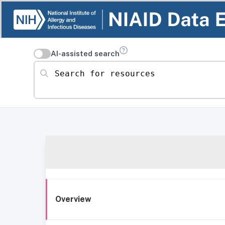
AI-assisted search
Search for resources
Overview