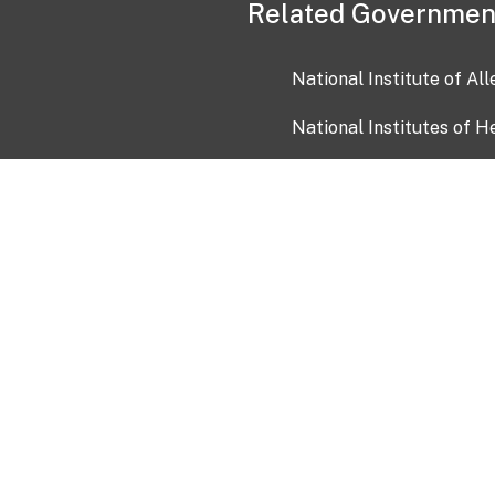
Related Governmen
National Institute of Al
National Institutes of H
Health and Human Servi
USA.gov
OIA)
USAGov en Español
Con