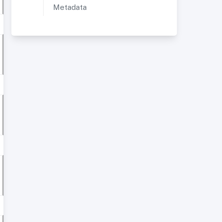
Metadata