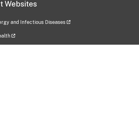
t Websites
lergy and Infectious Diseases
ealth
ces
tent updated: 2026-07-24
Data harvested: 00-00-0000