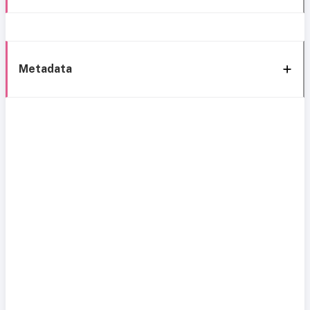
Metadata