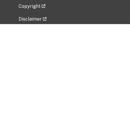
Copyright
Disclaimer
Privacy Policy
Freedom of Information Act (FOIA)
Vulnerability Disclosure Policy
No Fear Act Data
Related Government Websites
National Institute of Allergy and Infectious
Diseases