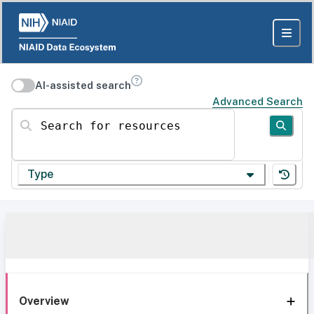
AI-assisted search
Advanced Search
Search for resources
Type
Overview