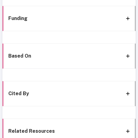
Funding
Based On
Cited By
Related Resources