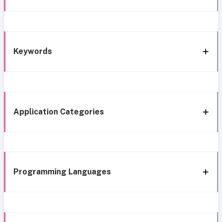
Keywords
Application Categories
Programming Languages