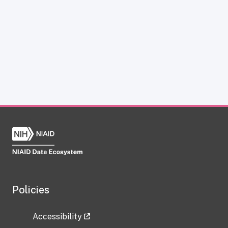
Policies
Accessibility