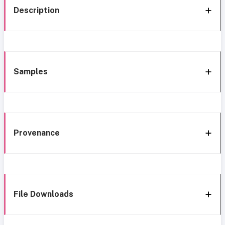
Description
Samples
Provenance
File Downloads