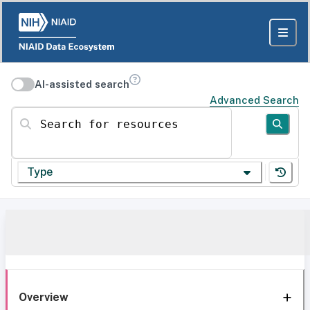
AI-assisted search
Advanced Search
Search for resources
Type
Overview