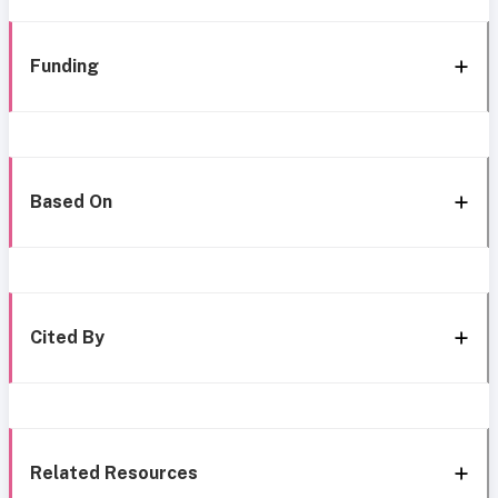
Funding
Based On
Cited By
Related Resources