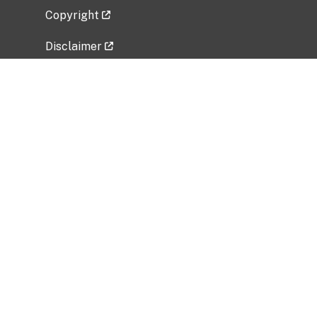
Copyright
Disclaimer
Privacy Policy
Freedom of Information Act (FOIA)
Vulnerability Disclosure Policy
No Fear Act Data
Related Government Websites
National Institute of Allergy and Infectious
Diseases