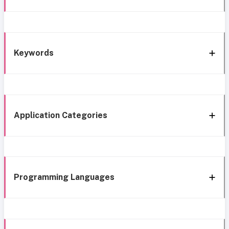
Keywords
Application Categories
Programming Languages