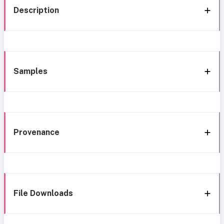
Description
Samples
Provenance
File Downloads