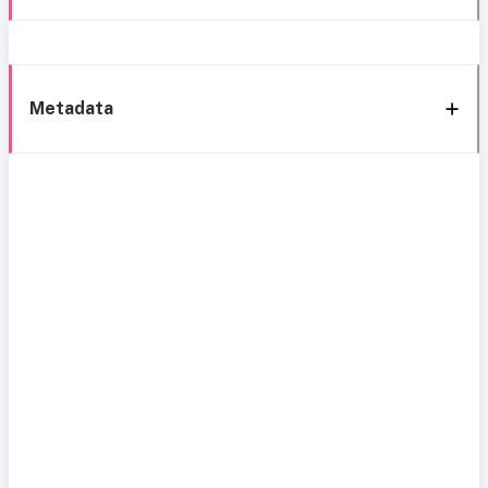
Metadata