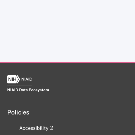
Policies
Accessibility