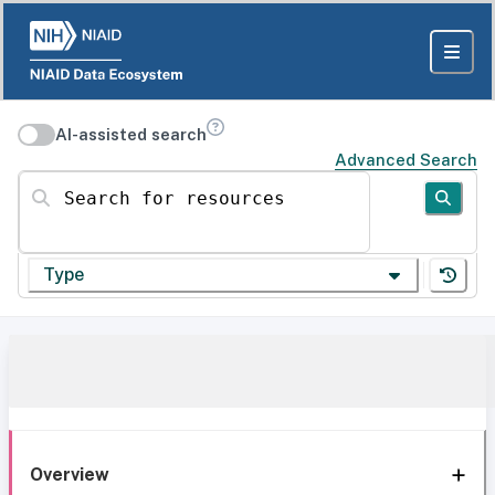
AI-assisted search
Advanced Search
Search for resources
Type
Overview