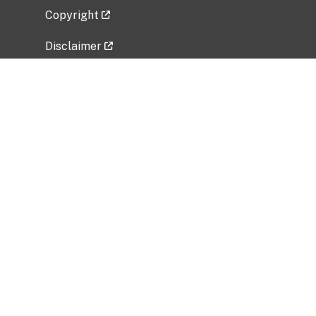
Copyright
Disclaimer
Privacy Policy
Freedom of Information Act (FOIA)
Vulnerability Disclosure Policy
No Fear Act Data
Related Government Websites
National Institute of Allergy and Infectious
Diseases