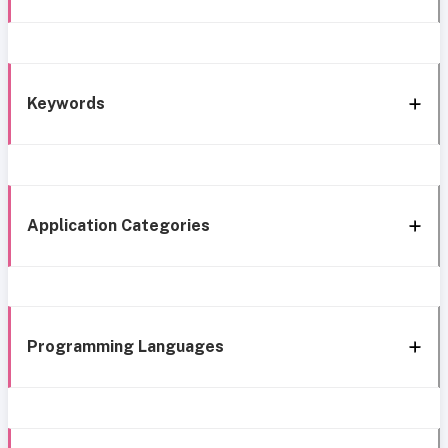
Keywords
Application Categories
Programming Languages