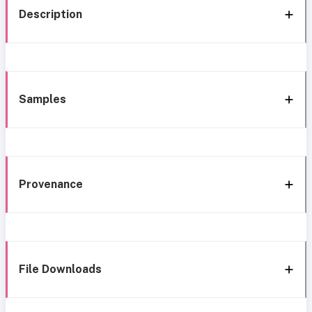
Description
Samples
Provenance
File Downloads