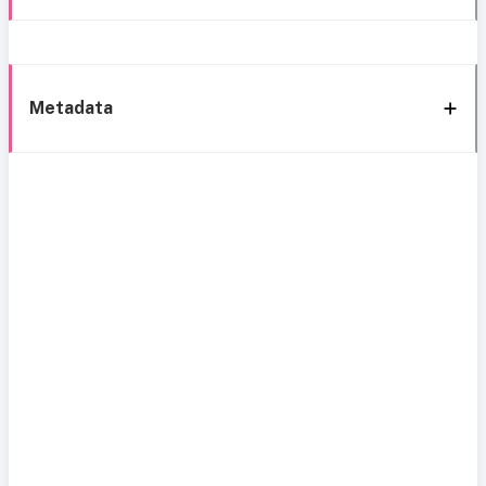
Metadata