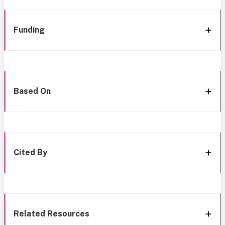
Funding
Based On
Cited By
Related Resources