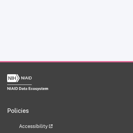
Policies
Accessibility